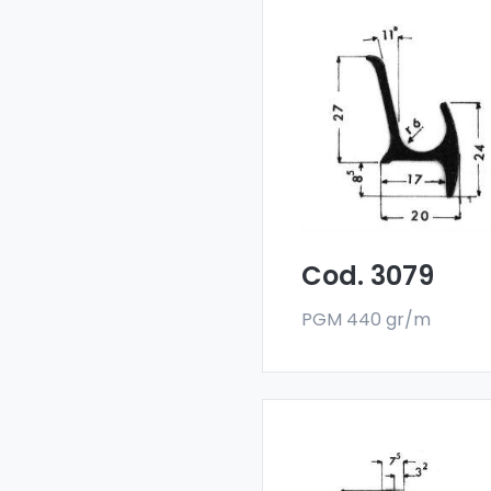
Drainers and water
deflectors - Art 3079
Our drainers and wat
deflectors are made
with a special 6060 all
and are sold in bar
format. The minimum
order quantity is 300 k
Cod. 3079
PGM 440 gr/m
Drainers and water