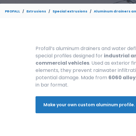
PROFALL
Extrusions
Special extrusions
Aluminum drainers an
Profall’s aluminum drainers and water def
special profiles designed for
industrial a
commercial vehicles
. Used as exterior fi
elements, they prevent rainwater infiltrat
potential damage. Made from
6060 alloy
in bar format.
Make your own custom aluminum profile.