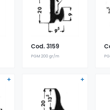
deflectors - Art 3159
def
er
Our drainers and water
Ou
deflectors are made
de
oy,
with a special 6060 alloy,
wit
and are sold in bar
and
format. The minimum
fo
g.
order quantity is 300 kg.
ord
Cod. 3159
C
PGM 200 gr/m
PG
Drainers and water
Dr
deflectors - Art 3521
def
er
Our drainers and water
Ou