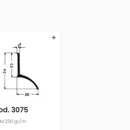
ainers and water
flectors - Art 3075
r drainers and water
flectors are made
h a special 6060 alloy,
 are sold in bar
rmat. The minimum
er quantity is 300 kg.
od. 3075
M 230 gr/m