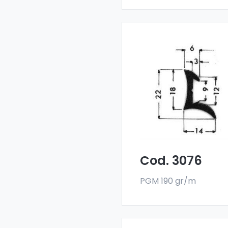
Drainers and water
deflectors - Art 3076
Our drainers and wat
deflectors are made
with a special 6060 all
and are sold in bar
format. The minimum
order quantity is 300 k
Cod. 3076
PGM 190 gr/m