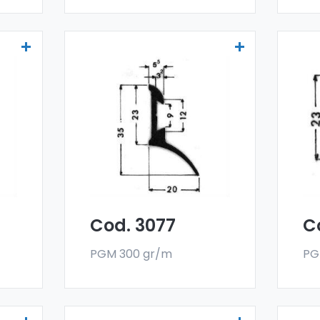
Drainers and water
Dr
deflectors - Art 3077
de
er
Our drainers and water
Ou
deflectors are made
de
oy,
with a special 6060 alloy,
wit
and are sold in bar
and
format. The minimum
fo
g.
order quantity is 300 kg.
ord
Cod. 3077
C
PGM 300 gr/m
PG