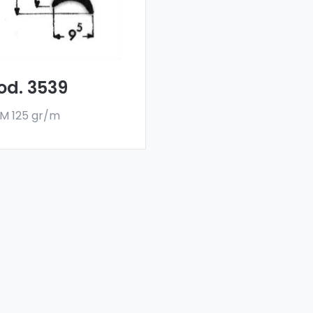
flectors are made
h a special 6060 alloy,
 are sold in bar
rmat. The minimum
er quantity is 300 kg.
od. 3539
M 125 gr/m