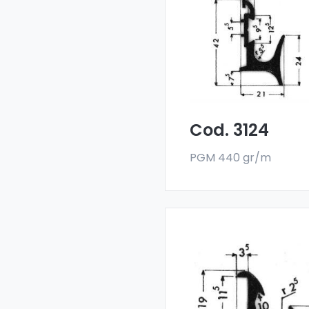
deflectors - Art 3124
Our drainers and wat
deflectors are made
with a special 6060 all
and are sold in bar
format. The minimum
order quantity is 300 k
Cod. 3124
PGM 440 gr/m
Drainers and water
deflectors - Art 3404
Our drainers and wat