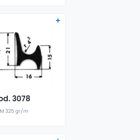
ainers and water
flectors - Art 3078
r drainers and water
flectors are made
h a special 6060 alloy,
 are sold in bar
rmat. The minimum
er quantity is 300 kg.
od. 3078
M 325 gr/m