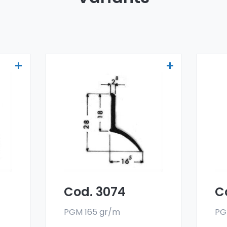
Drainers and water
Dr
deflectors - Art 3074
de
er
Our drainers and water
Ou
deflectors are made
de
oy,
with a special 6060 alloy,
wit
and are sold in bar
and
format. The minimum
fo
g.
order quantity is 300 kg.
ord
Cod. 3074
C
PGM 165 gr/m
PG