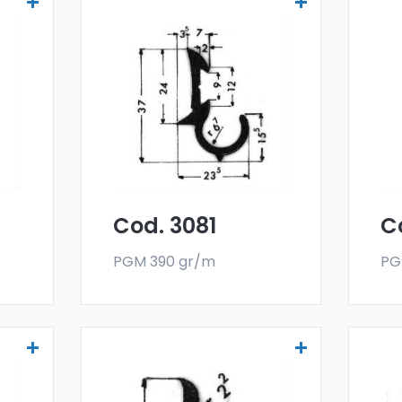
Drainers and water
Dr
deflectors - Art 3081
de
er
Our drainers and water
Ou
deflectors are made
de
oy,
with a special 6060 alloy,
wit
and are sold in bar
and
format. The minimum
fo
g.
order quantity is 300 kg.
ord
Cod. 3081
C
PGM 390 gr/m
PG
Drainers and water
Dr