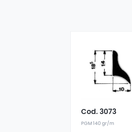
Drainers and water
deflectors - Art 3073
Our drainers and wat
deflectors are made
with a special 6060 all
and are sold in bar
format. The minimum
order quantity is 300 k
Cod. 3073
PGM 140 gr/m