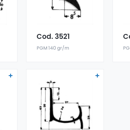
deflectors are made
de
oy,
with a special 6060 alloy,
wit
and are sold in bar
and
format. The minimum
fo
g.
order quantity is 300 kg.
ord
Cod. 3521
C
PGM 140 gr/m
PG
Drainers and water
deflectors - Art 3991
er
Our drainers and water
deflectors are made
oy,
with a special 6060 alloy,
and are sold in bar