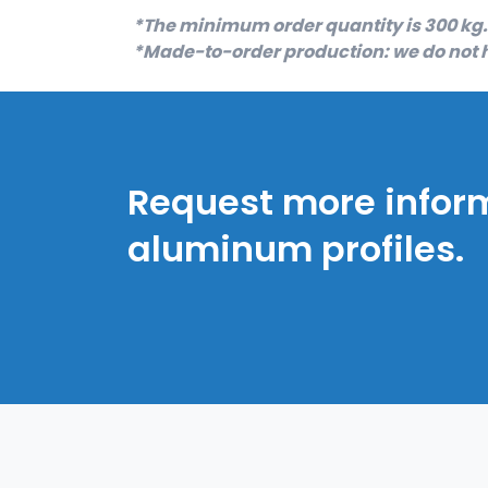
*The minimum order quantity is 300 kg.
*Made-to-order production: we do not h
Request more infor
aluminum profiles.