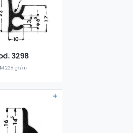
lectors - Art 3298
r drainers and water
flectors are made
h a special 6060 alloy,
 are sold in bar
rmat. The minimum
er quantity is 300 kg.
od. 3298
M 225 gr/m
ainers and water
lectors - Art 3539
r drainers and water