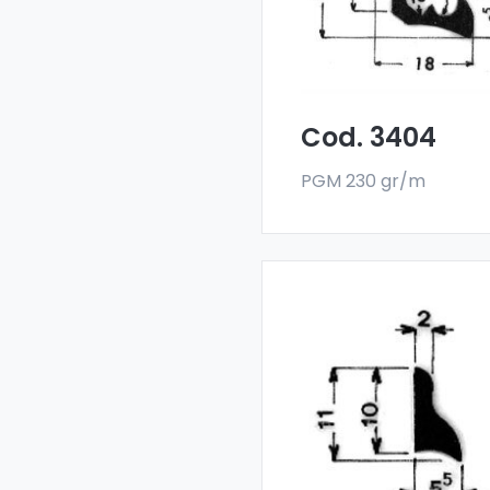
deflectors are made
with a special 6060 all
and are sold in bar
format. The minimum
order quantity is 300 k
Cod. 3404
PGM 230 gr/m
Drainers and water
deflectors - Art 3985
Our drainers and wat
deflectors are made
with a special 6060 all
and are sold in bar