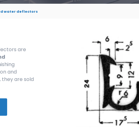
d water deflectors
lectors are
nd
nishing
ion and
, they are sold