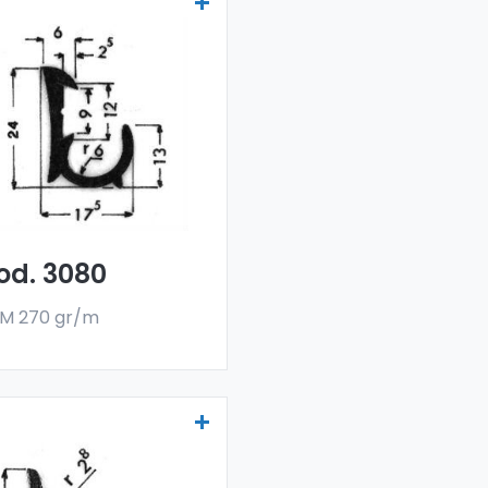
ainers and water
flectors - Art 3080
r drainers and water
flectors are made
h a special 6060 alloy,
 are sold in bar
rmat. The minimum
er quantity is 300 kg.
od. 3080
M 270 gr/m
ainers and water