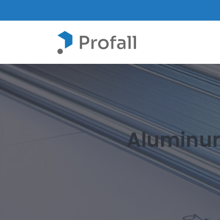
Aluminum