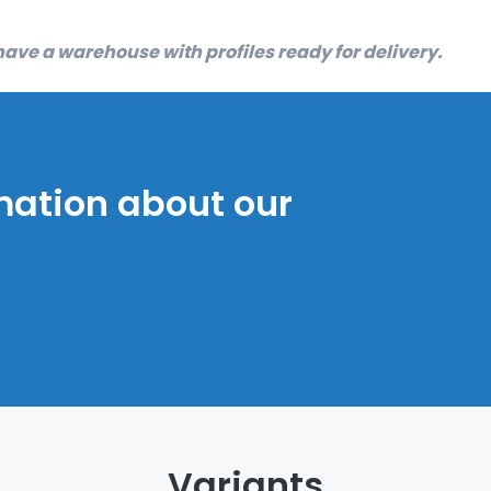
ave a warehouse with profiles ready for delivery.
mation about our
Variants