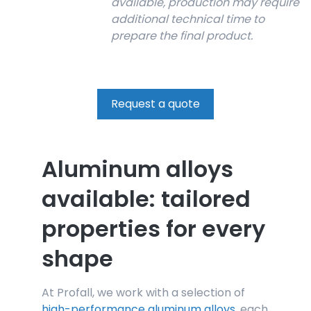
available, production may require
additional technical time to
prepare the final product.
Request a quote
Aluminum alloys
available: tailored
properties for every
shape
At Profall, we work with a selection of
high-performance aluminum alloys
, each