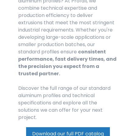
aluminum profiles? At Profall, we
combine technical expertise and
production efficiency to deliver
extrusions that meet the most stringent
industrial requirements. Whether you're
developing large-scale applications or
smaller production batches, our
standard profiles ensure
consistent
performance, fast delivery times, and
the precision you expect from a
trusted partner.
Discover the full range of our standard
aluminum profiles and technical
specifications and explore all the
solutions we can offer for your next
project.
Download our full PDF catalog