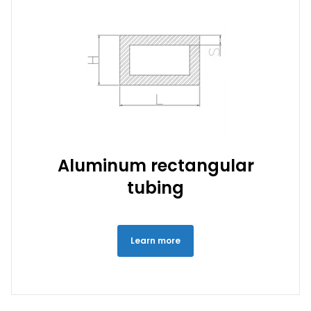
Aluminum rectangular
tubing
Learn more