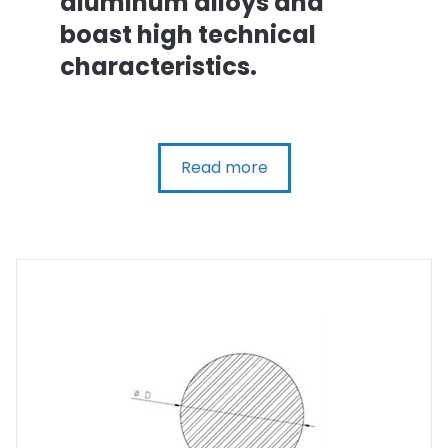
aluminum alloys and
boast high technical
characteristics.
Read more