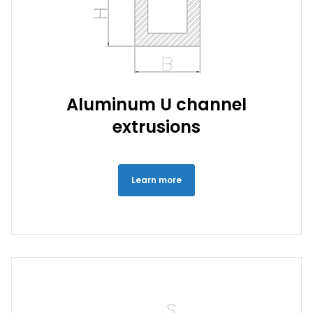
Aluminum U channel
extrusions
Learn more