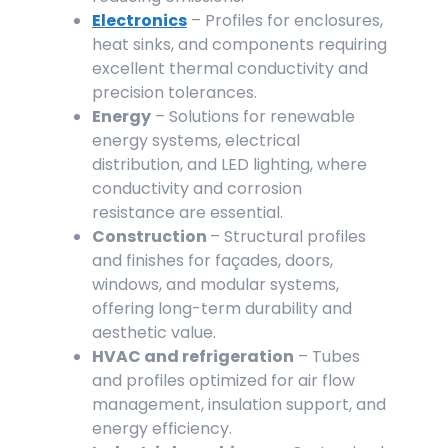
Electronics
– Profiles for enclosures,
heat sinks, and components requiring
excellent thermal conductivity and
precision tolerances.
Energy
– Solutions for renewable
energy systems, electrical
distribution, and LED lighting, where
conductivity and corrosion
resistance are essential.
Construction
– Structural profiles
and finishes for façades, doors,
windows, and modular systems,
offering long-term durability and
aesthetic value.
HVAC and refrigeration
– Tubes
and profiles optimized for air flow
management, insulation support, and
energy efficiency.