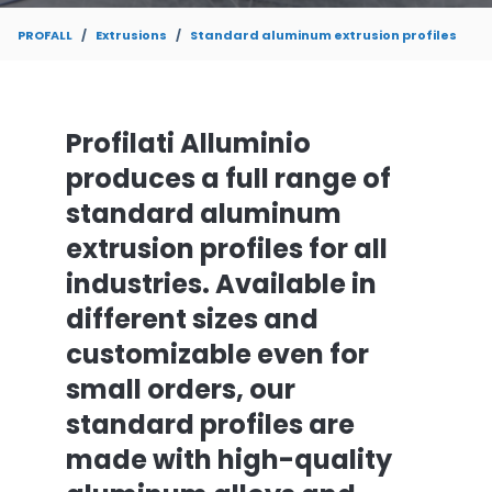
PROFALL
Extrusions
Standard aluminum extrusion profiles
Profilati Alluminio
produces a full range of
standard aluminum
extrusion profiles for all
industries. Available in
different sizes and
customizable even for
small orders, our
standard profiles are
made with high-quality