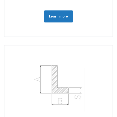
Learn more