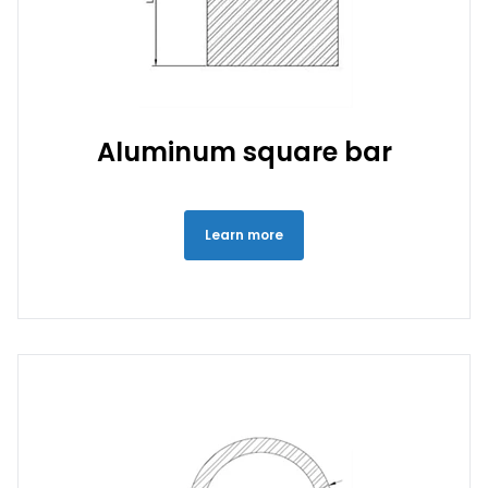
Aluminum square bar
Learn more