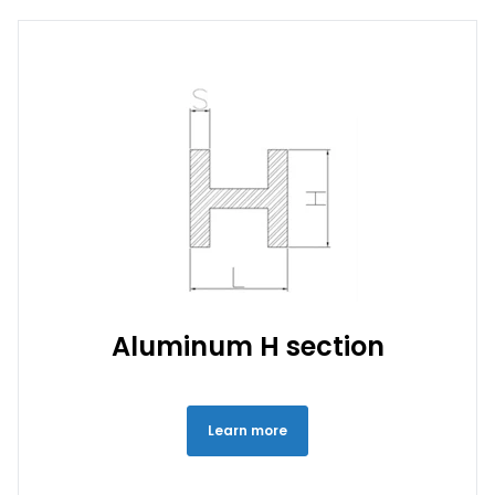
Aluminum H section
Learn more