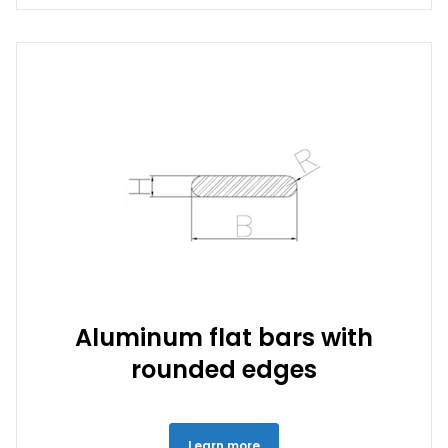
Aluminum flat bars with
rounded edges
Learn more