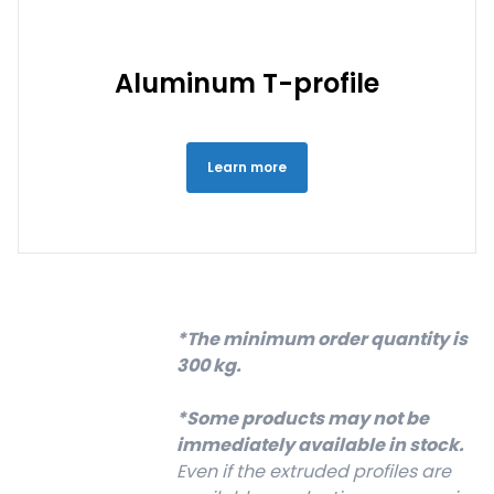
Aluminum T-profile
Learn more
*The minimum order quantity is
300 kg.
*Some products may not be
immediately available in stock.
Even if the extruded profiles are