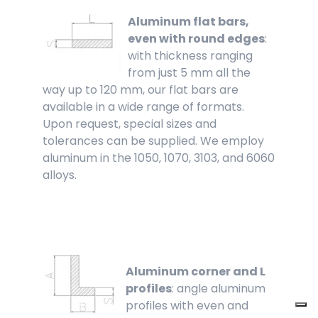
Aluminum flat bars,
even with round edges
:
with thickness ranging
from just 5 mm all the
way up to 120 mm, our flat bars are
available in a wide range of formats.
Upon request, special sizes and
tolerances can be supplied. We employ
aluminum in the 1050, 1070, 3103, and 6060
alloys.
Aluminum corner and L
profiles
: angle aluminum
profiles with even and