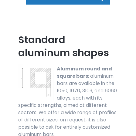
Standard
aluminum shapes
Aluminum round and
square bars
: aluminum
bars are available in the
1050, 1070, 3103, and 6060
alloys, each with its
specific strengths, aimed at different
sectors. We offer a wide range of profiles
of different sizes; on request, it is also
possible to ask for entirely customized
aluminum bars.