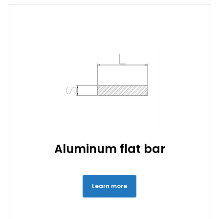
Aluminum flat bar
Learn more