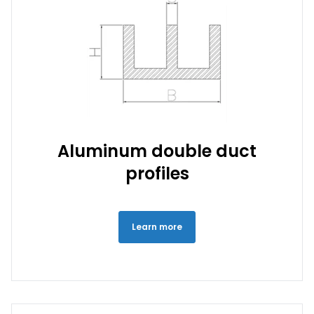
Aluminum double duct
profiles
Learn more