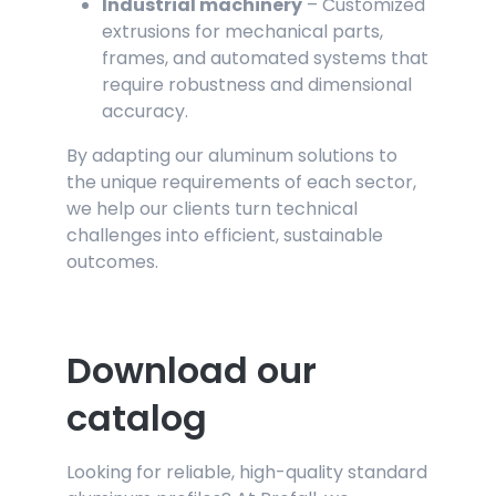
Industrial machinery
– Customized
extrusions for mechanical parts,
frames, and automated systems that
require robustness and dimensional
accuracy.
By adapting our aluminum solutions to
the unique requirements of each sector,
we help our clients turn technical
challenges into efficient, sustainable
outcomes.
Download our
catalog
Looking for reliable, high-quality standard