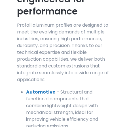
performance
Profall aluminum profiles are designed to
meet the evolving demands of multiple
industries, ensuring high performance,
durability, and precision. Thanks to our
technical expertise and flexible
production capabilities, we deliver both
standard and custom extrusions that
integrate seamlessly into a wide range of
applications:
Automotive
– Structural and
functional
components that
combine lightweight design with
mechanical strength, ideal for
improving vehicle efficiency and
reducing emissions.