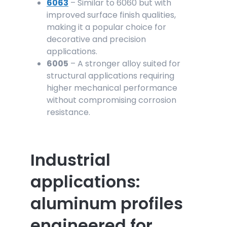
6063
– Similar to 6060 but with
improved surface finish qualities,
making it a popular choice for
decorative and precision
applications.
6005
– A stronger alloy suited for
structural applications requiring
higher mechanical performance
without compromising corrosion
resistance.
Industrial
applications:
aluminum profiles
engineered for