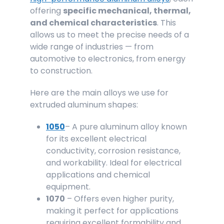
offering
specific mechanical, thermal,
and chemical characteristics
. This
allows us to meet the precise needs of a
wide range of industries — from
automotive to electronics, from energy
to construction.
Here are the main alloys we use for
extruded aluminum shapes:
1050
– A pure aluminum alloy known
for its excellent electrical
conductivity, corrosion resistance,
and workability. Ideal for electrical
applications and chemical
equipment.
1070
– Offers even higher purity,
making it perfect for applications
requiring excellent formability and