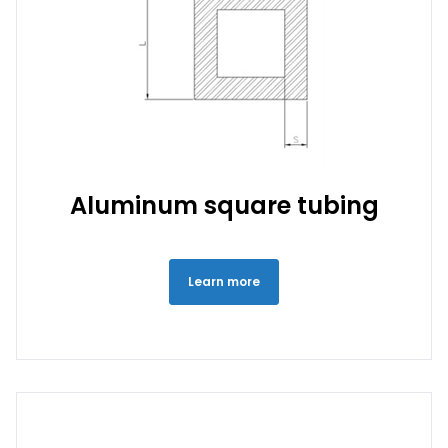
Aluminum square tubing
Learn more