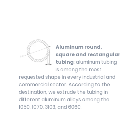
Aluminum round,
square and rectangular
tubing
: aluminum tubing
is among the most
requested shape in every industrial and
commercial sector. According to the
destination, we extrude the tubing in
different aluminum alloys among the
1050, 1070, 3103, and 6060.