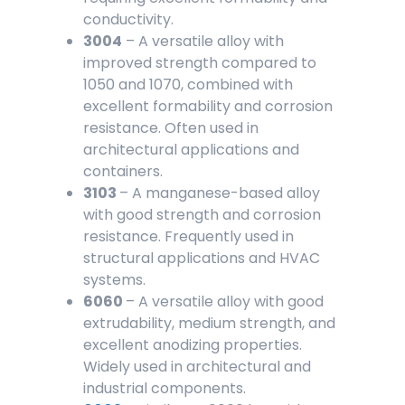
conductivity.
3004
– A versatile alloy with
improved strength compared to
1050 and 1070, combined with
excellent formability and corrosion
resistance. Often used in
architectural applications and
containers.
3103
– A manganese-based alloy
with good strength and corrosion
resistance. Frequently used in
structural applications and HVAC
systems.
6060
– A versatile alloy with good
extrudability, medium strength, and
excellent anodizing properties.
Widely used in architectural and
industrial components.