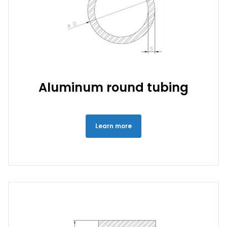
Aluminum round tubing
Learn more