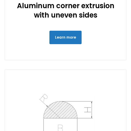
Aluminum corner extrusion
with uneven sides
Learn more