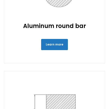
Aluminum round bar
Learn more