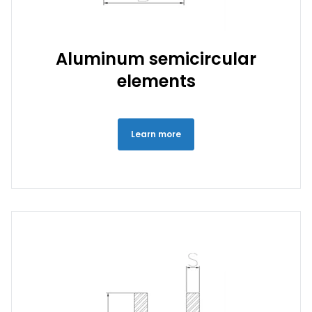
Aluminum semicircular
elements
Learn more