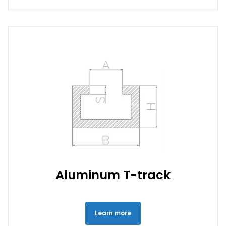
Aluminum T-track
Learn more