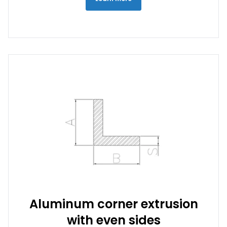
Aluminum corner extrusion
with even sides