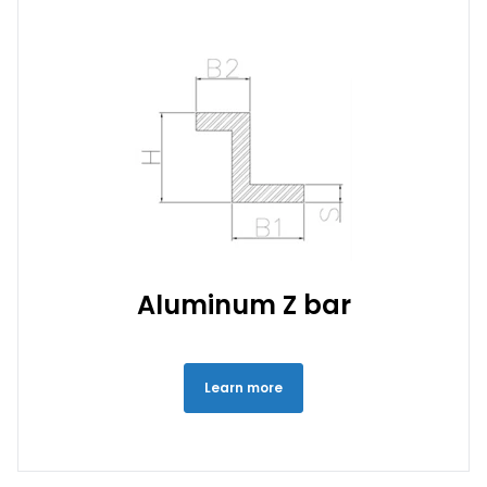
Aluminum Z bar
Learn more