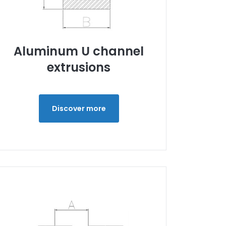
Aluminum U channel
extrusions
Discover more