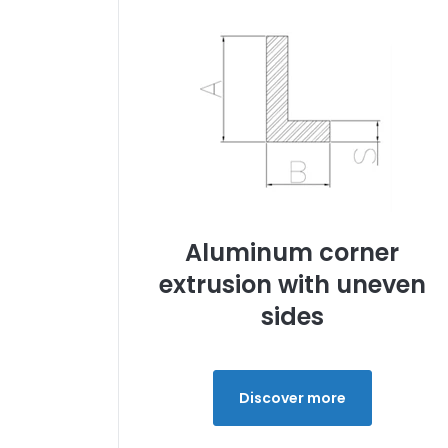
Aluminum corner
extrusion with uneven
sides
Discover more