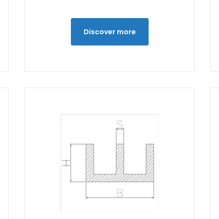
Discover more