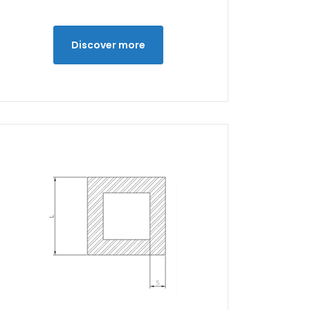
Discover more