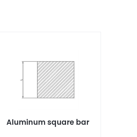
Aluminum square bar