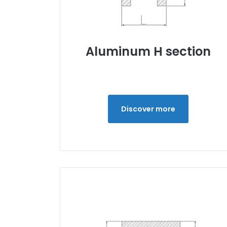
Aluminum H section
Discover more