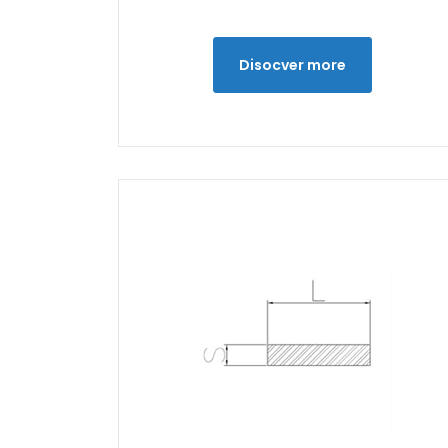
Disocver more