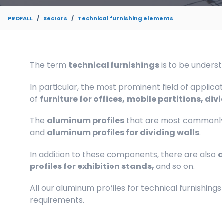
PROFALL
Sectors
Technical furnishing elements
The term
technical furnishings
is to be unders
In particular, the most prominent field of applica
of
furniture for offices,
mobile partitions, divi
The
aluminum profiles
that are most commonly
and
aluminum profiles for dividing walls
.
In addition to these components, there are also
a
profiles for exhibition stands,
and so on.
All our aluminum profiles for technical furnishings
requirements.