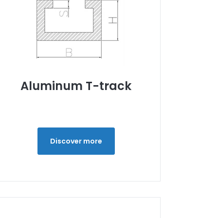
Aluminum T-track
Discover more