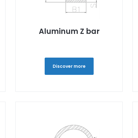
Aluminum Z bar
Discover more