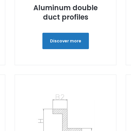
Aluminum double
duct profiles
Discover more