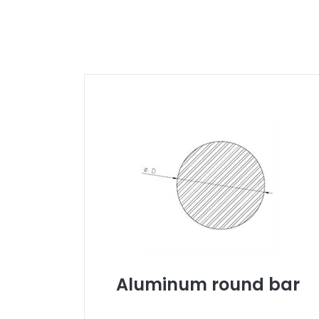
Aluminum round bar