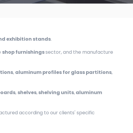
and exhibition stands
.
e
shop furnishings
sector, and the manufacture
itions
,
aluminum profiles for glass partitions
,
boards
,
shelves
,
shelving units
,
aluminum
tured according to our clients' specific