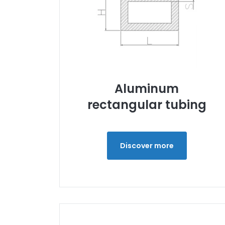
Aluminum
rectangular tubing
Discover more