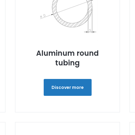
Aluminum round
tubing
Discover more