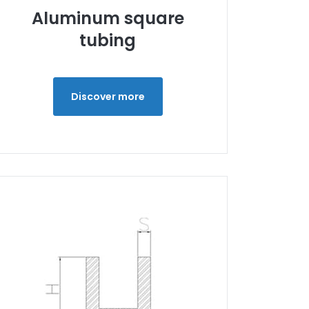
Aluminum square
tubing
Discover more