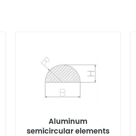
Aluminum
semicircular elements