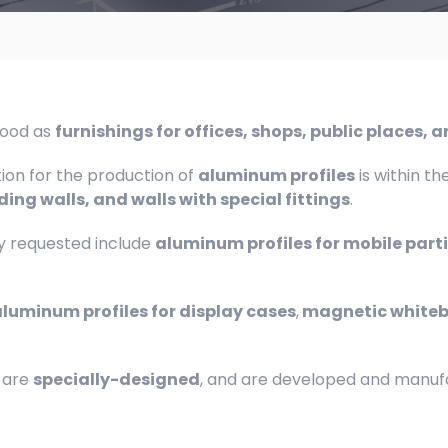
tood as
furnishings for offices, shops, public places, 
tion for the production of
aluminum profiles
is within th
ding walls, and walls with special fittings
.
 requested include
aluminum profiles for mobile part
luminum profiles for display cases
,
magnetic white
 are
specially-designed
, and are developed and manufac