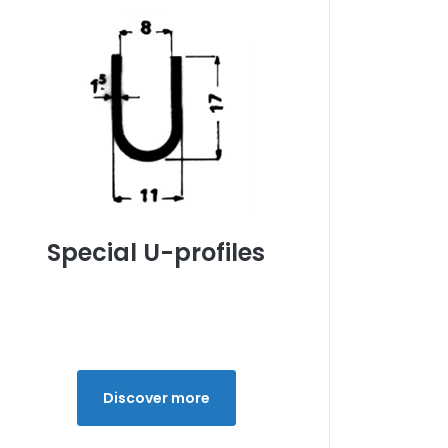
Special U-profiles
Discover more