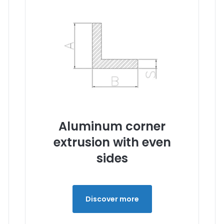
Aluminum corner
extrusion with even
sides
Discover more