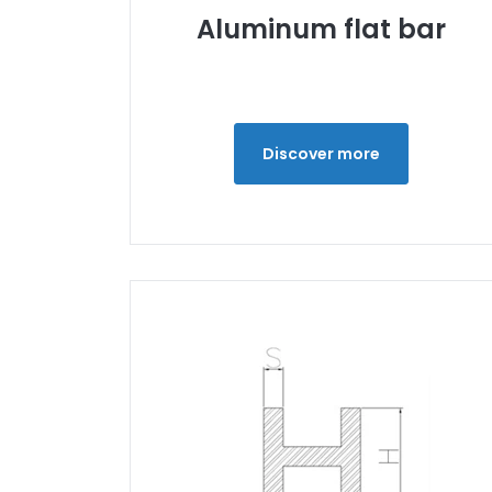
Aluminum flat bar
Discover more