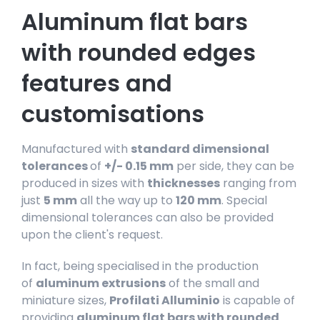
Aluminum flat bars
with rounded edges
features and
customisations
Manufactured with
standard dimensional
tolerances
of
+/- 0.15 mm
per side, they can be
produced in sizes with
thicknesses
ranging from
just
5 mm
all the way up to
120 mm
. Special
dimensional tolerances can also be provided
upon the client's request.
In fact, being specialised in the production
of
aluminum extrusions
of the small and
miniature sizes,
Profilati Alluminio
is capable of
providing
aluminum flat bars with rounded