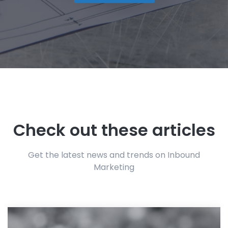
Check out these articles
Get the latest news and trends on Inbound
Marketing