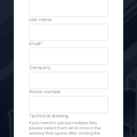
Last name
Email
*
Company
Phone number
Technical drawing
If you need to upload multiple files,
please select them all at once in the
window that opens after clicking the