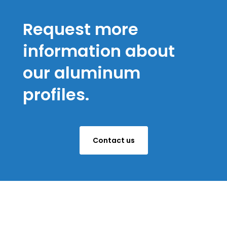
Request more
information about
our aluminum
profiles.
Contact us