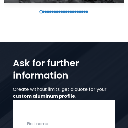
Ask for further
information
Create without limits: get a quote for your
custom aluminum profile
.
First name