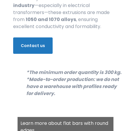
industry
—especially in electrical
transformers—these extrusions are made
from
1050 and 1070 alloys
, ensuring
excellent conductivity and formability.
Contact us
*The minimum order quantity is 300 kg.
*Made-to-order production: we do not
have a warehouse with profiles ready
for delivery.
Learn more about flat bars with round
edges