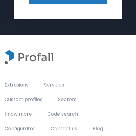
Extrusions
Services
Custom profiles
Sectors
Know more
Code search
Configurator
Contact us
Blog