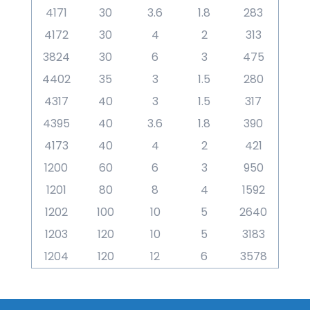
4171
30
3.6
1.8
283
4172
30
4
2
313
3824
30
6
3
475
4402
35
3
1.5
280
4317
40
3
1.5
317
4395
40
3.6
1.8
390
4173
40
4
2
421
1200
60
6
3
950
1201
80
8
4
1592
1202
100
10
5
2640
1203
120
10
5
3183
1204
120
12
6
3578