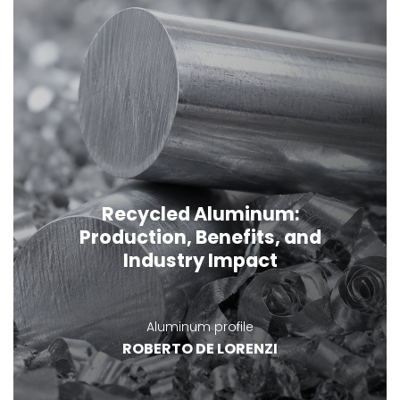
Recycled Aluminum:
Production, Benefits, and
Industry Impact
Aluminum profile
ROBERTO DE LORENZI