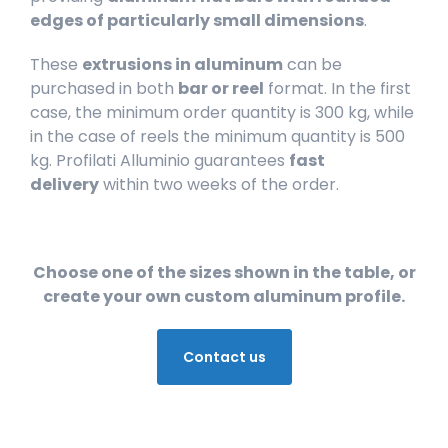
edges
of particularly small dimensions
.
These
extrusions in aluminum
can be
purchased in both
bar or reel
format. In the first
case, the minimum order quantity is 300 kg, while
in the case of reels the minimum quantity is 500
kg. Profilati Alluminio guarantees
fast
delivery
within two weeks of the order.
Choose one of the sizes shown in the table, or
create your own custom aluminum profile.
Contact us