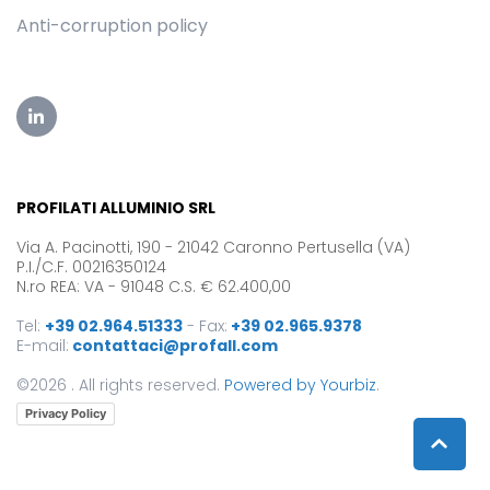
Anti-corruption policy
PROFILATI ALLUMINIO SRL
Via A. Pacinotti, 190 - 21042 Caronno Pertusella (VA)
P.I./C.F. 00216350124
N.ro REA: VA - 91048 C.S. € 62.400,00
Tel:
+39 02.964.51333
-
Fax:
+39 02.965.9378
E-mail:
contattaci@profall.com
©2026 . All rights reserved.
Powered by Yourbiz
.
Privacy Policy