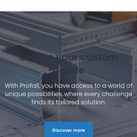
Create your custom
profile
With Profall, you have access to a world of
unique possibilities, where every challenge
finds its tailored solution.
Discover more