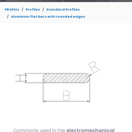
PROFALL
Profiles
Standard Profiles
Aluminum flat bars with rounded edges
Commonly used in the
electromechanical