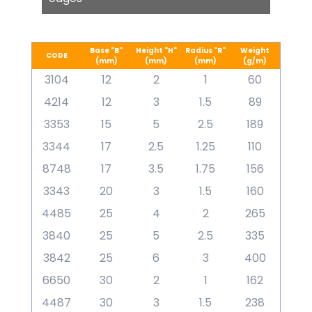
Base "B"
Height "H"
Radius "R"
Weight
CODE
(mm)
(mm)
(mm)
(g/m)
3104
12
2
1
60
4214
12
3
1.5
89
3353
15
5
2.5
189
3344
17
2.5
1.25
110
8748
17
3.5
1.75
156
3343
20
3
1.5
160
4485
25
4
2
265
3840
25
5
2.5
335
3842
25
6
3
400
6650
30
2
1
162
4487
30
3
1.5
238