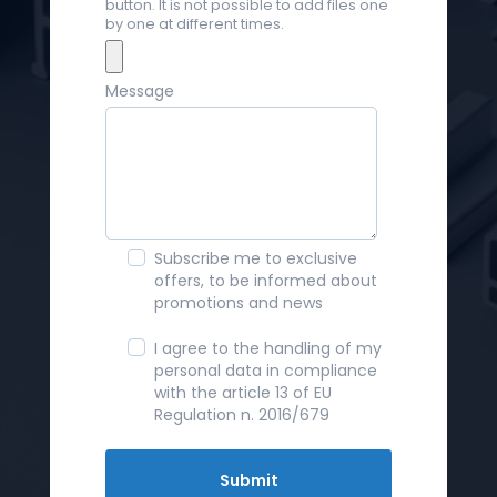
button. It is not possible to add files one
by one at different times.
Message
Subscribe me to exclusive
offers, to be informed about
promotions and news
I agree to the handling of my
personal data in compliance
with the article 13 of EU
Regulation n. 2016/679