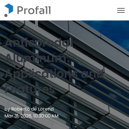
Open
Anticorodal
Aluminum:
Applications and
Features
by
Roberto de Lorenzi
Mar 31, 2026, 10:30:00 AM