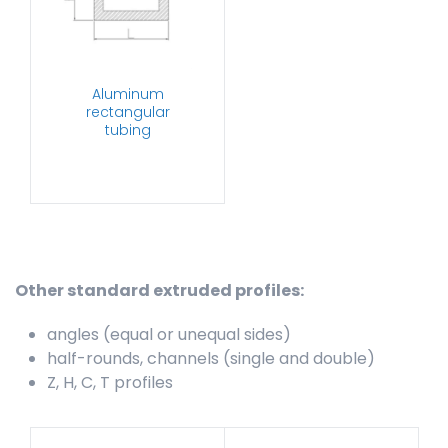
Aluminum
rectangular
tubing
Other standard extruded profiles:
angles (equal or unequal sides)
half-rounds, channels (single and double)
Z, H, C, T profiles