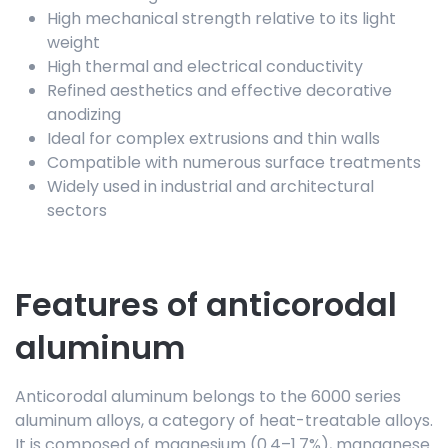
High mechanical strength relative to its light
weight
High thermal and electrical conductivity
Refined aesthetics and effective decorative
anodizing
Ideal for complex extrusions and thin walls
Compatible with numerous surface treatments
Widely used in industrial and architectural
sectors
Features of anticorodal
aluminum
Anticorodal aluminum belongs to the 6000 series
aluminum alloys, a category of heat-treatable alloys.
It is composed of magnesium (0.4–1.7%), manganese