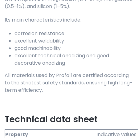
(0.5–1%), and silicon (1–5%).
Its main characteristics include:
corrosion resistance
excellent weldability
good machinability
excellent technical anodizing and good
decorative anodizing
All materials used by Profall are certified according
to the strictest safety standards, ensuring high long-
term efficiency.
Technical data sheet
Property
Indicative values