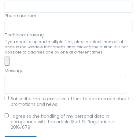
Phone number
Technical drawing
If you need to upload multiple files, please select them all at
once in the window that opens after clicking the button. It is not
possible to add files one by one at different times.
Message
Subscribe me to exclusive offers, to be informed about
promotions and news
I agree to the handling of my personal data in
compliance with the article 13 of EU Regulation n.
2016/679