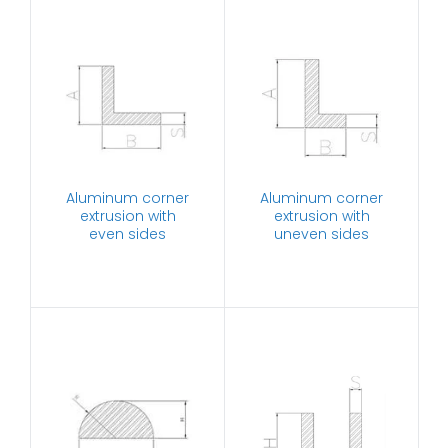
Aluminum corner
Aluminum corner
extrusion with
extrusion with
even sides
uneven sides