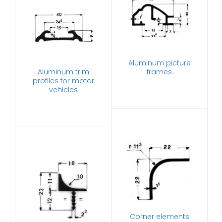
Aluminum picture
Aluminum trim
frames
profiles for motor
vehicles
Corner elements