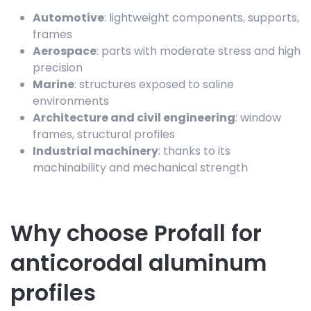
Automotive
: lightweight components, supports,
frames
Aerospace
: parts with moderate stress and high
precision
Marine
: structures exposed to saline
environments
Architecture and civil engineering
: window
frames, structural profiles
Industrial machinery
: thanks to its
machinability and mechanical strength
Why choose Profall for
anticorodal aluminum
profiles