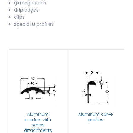
glazing beads
drip edges
clips
special U profiles
Aluminum
Aluminum curve
borders with
profiles
screw
attachments