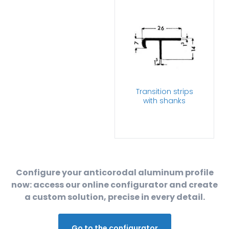
Transition strips
with shanks
Configure your anticorodal aluminum profile
now: access our online configurator and create
a custom solution, precise in every detail.
Go to the configurator