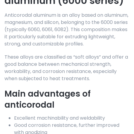
aluminum (6000 series)
Anticorodal aluminum is an alloy based on aluminum,
magnesium, and silicon, belonging to the 6000 series
(typically 6060, 6061, 6082). This composition makes
it particularly suitable for extruding lightweight,
strong, and customizable profiles.
These alloys are classified as “soft alloys” and offer a
good balance between mechanical strength,
workability, and corrosion resistance, especially
when subjected to heat treatments.
Main advantages of
anticorodal
Excellent machinability and weldability
Good corrosion resistance, further improved
with anodizing