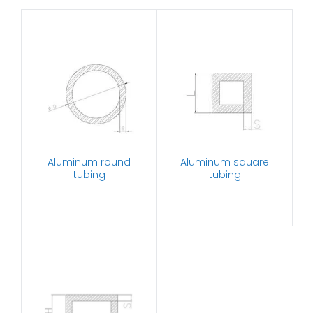
Aluminum round
Aluminum square
tubing
tubing