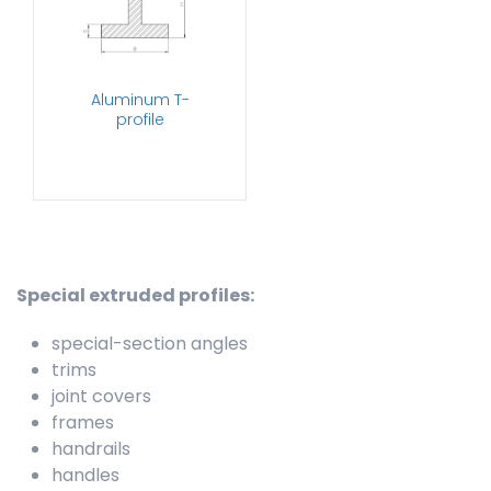
Aluminum T-
profile
Special extruded profiles:
special-section angles
trims
joint covers
frames
handrails
handles