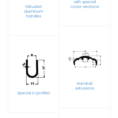
with special
Extruded
cross-sections
aluminum
handles
Handrail
extrusions
Special U-profiles