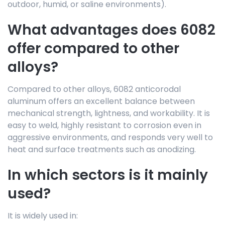
outdoor, humid, or saline environments).
What advantages does 6082
offer compared to other
alloys?
Compared to other alloys, 6082 anticorodal
aluminum offers an excellent balance between
mechanical strength, lightness, and workability. It is
easy to weld, highly resistant to corrosion even in
aggressive environments, and responds very well to
heat and surface treatments such as anodizing.
In which sectors is it mainly
used?
It is widely used in: