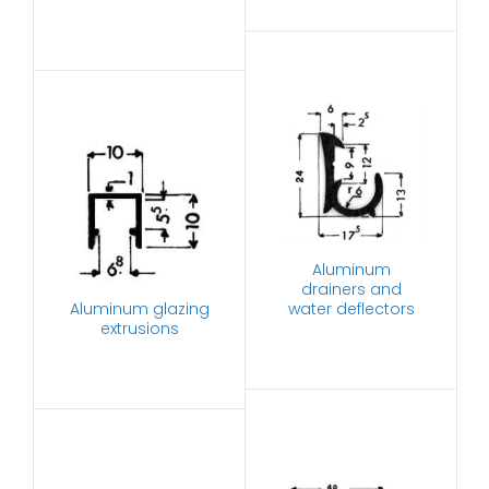
Aluminum
drainers and
Aluminum glazing
water deflectors
extrusions