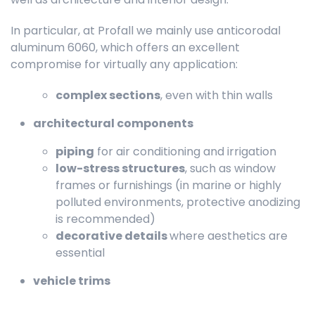
In particular, at Profall we mainly use anticorodal
aluminum 6060, which offers an excellent
compromise for virtually any application:
complex sections
, even with thin walls
architectural components
piping
for air conditioning and irrigation
low-stress structures
, such as window
frames or furnishings (in marine or highly
polluted environments, protective anodizing
is recommended)
decorative details
where aesthetics are
essential
vehicle trims