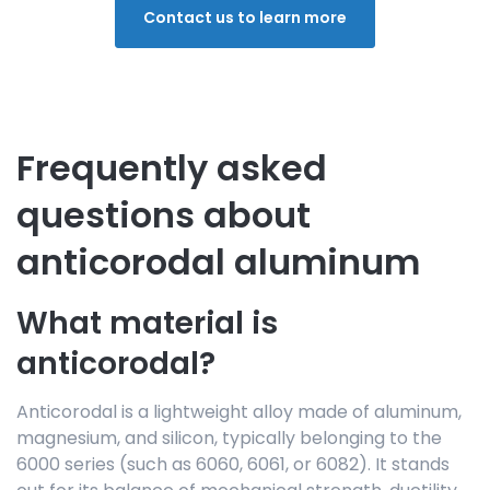
Contact us to learn more
Frequently asked
questions about
anticorodal aluminum
What material is
anticorodal?
Anticorodal is a lightweight alloy made of aluminum,
magnesium, and silicon, typically belonging to the
6000 series (such as 6060, 6061, or 6082). It stands