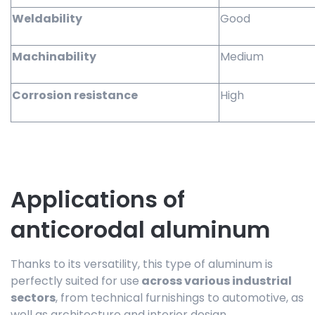
Weldability
Good
Machinability
Medium
Corrosion resistance
High
Applications of
anticorodal aluminum
Thanks to its versatility, this type of aluminum is
perfectly suited for use
across various industrial
sectors
, from technical furnishings to automotive, as
well as architecture and interior design.