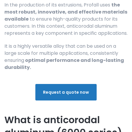
In the production of its extrusions, Profall uses
the
most robust, innovative, and effective materials
available
to ensure high-quality products for its
customers. In this context, anticorodal aluminum
represents a key component in specific applications.
It is a highly versatile alloy that can be used on a
large scale for multiple applications, consistently
ensuring
optimal performance and long-lasting
durability.
Request a quote now
What is anticorodal