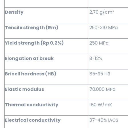
Density
2,70 g/cm³
Tensile strength (Rm)
290-310 MPa
Yield strength (Rp 0,2%)
250 MPa
Elongation at break
8-12%
Brinell hardness (HB)
85-95 HB
Elastic modulus
70.000 MPa
Thermal conductivity
180 W/mK
Electrical conductivity
37-40% IACS