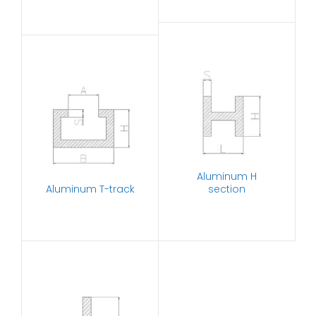
Aluminum H
Aluminum T-track
section