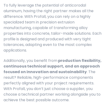
To fully leverage the potential of anticorodal
aluminum, having the right partner makes all the
difference. With Profall, you can rely on a highly
specialized team in precision extrusion
manufacturing, capable of transforming alloy
properties into concrete, tailor-made solutions. Each
profile is designed and produced with very tight
tolerances, adapting even to the most complex
applications.
Additionally, you benefit from
production flexibility,
continuous technical support, and an approach
focused on innovation and sustainability
. The
result? Reliable, high-performance components
perfectly aligned with your project requirements.
With Profall, you don’t just choose a supplier, you
choose a technical partner working alongside you to
achieve the best possible outcome.