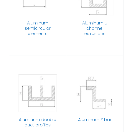
Aluminum
Aluminum U
semicircular
channel
elements
extrusions
Aluminum double
Aluminum Z bar
duct profiles