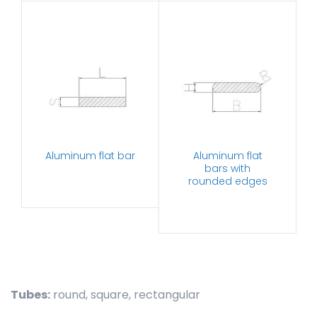
Aluminum flat bar
Aluminum flat
bars with
rounded edges
Tubes:
round, square, rectangular