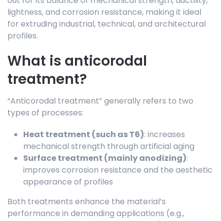
out for its balance of mechanical strength, ductility,
lightness, and corrosion resistance, making it ideal
for extruding industrial, technical, and architectural
profiles.
What is anticorodal
treatment?
“Anticorodal treatment” generally refers to two
types of processes:
Heat treatment (such as T6)
: increases
mechanical strength through artificial aging
Surface treatment (mainly anodizing)
:
improves corrosion resistance and the aesthetic
appearance of profiles
Both treatments enhance the material’s
performance in demanding applications (e.g.,