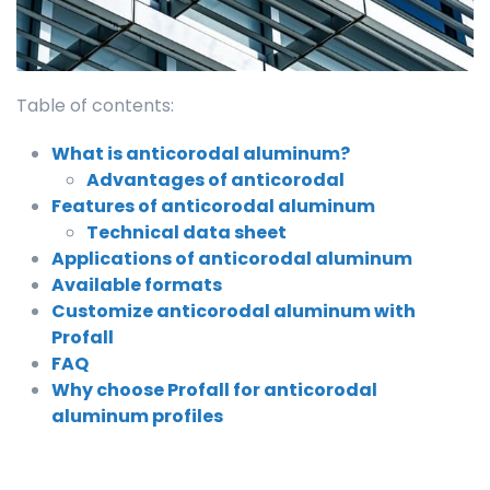
Table of contents:
What is anticorodal aluminum?
Advantages of anticorodal
Features of anticorodal aluminum
Technical data sheet
Applications of anticorodal aluminum
Available formats
Customize anticorodal aluminum with
Profall
FAQ
Why choose Profall for anticorodal
aluminum profiles