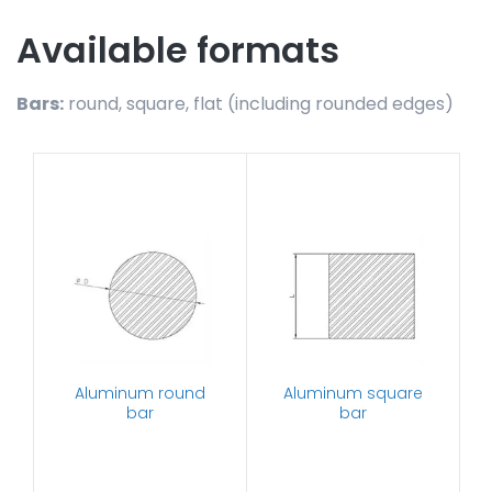
Available formats
Bars:
round, square, flat (including rounded edges)
Aluminum round
Aluminum square
bar
bar