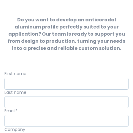
Do you want to develop an anticorodal
aluminum profile perfectly suited to your
application? Our team is ready to support you
from design to production, turning your needs
into a precise and reliable custom solution.
First name
Last name
Email
*
Company