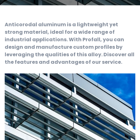
Anticorodal aluminum is a lightweight yet
strong material, ideal for a wide range of
industrial applications. With Profall, you can
design and manufacture custom profiles by
leveraging the qualities of this alloy. Discover all
the features and advantages of our service.