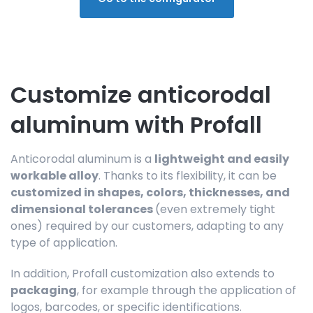
Customize anticorodal
aluminum with Profall
Anticorodal aluminum is a
lightweight and easily
workable alloy
. Thanks to its flexibility, it can be
customized in shapes, colors, thicknesses, and
dimensional tolerances
(even extremely tight
ones) required by our customers, adapting to any
type of application.
In addition, Profall customization also extends to
packaging
, for example through the application of
logos, barcodes, or specific identifications.