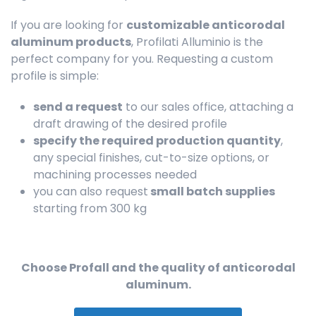
If you are looking for
customizable anticorodal
aluminum products
, Profilati Alluminio is the
perfect company for you. Requesting a custom
profile is simple:
send a request
to our sales office, attaching a
draft drawing of the desired profile
specify the required production quantity
,
any special finishes, cut-to-size options, or
machining processes needed
you can also request
small batch supplies
starting from 300 kg
Choose Profall and the quality of anticorodal
aluminum.