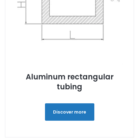
Aluminum rectangular
tubing
Discover more