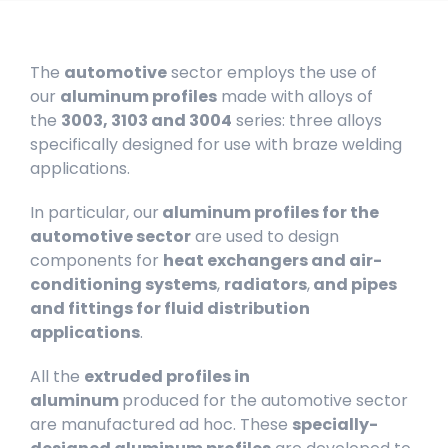
The
automotive
sector employs the use of
our
aluminum profiles
made with alloys of
the
3003, 3103 and 3004
series: three alloys
specifically designed for use with braze welding
applications.
In particular, our
aluminum profiles for the
automotive sector
are used to design
components for
heat exchangers and air-
conditioning systems
,
radiators
,
and pipes
and fittings for fluid distribution
applications
.
All the
extruded profiles in
aluminum
produced for the automotive sector
are manufactured ad hoc. These
specially-