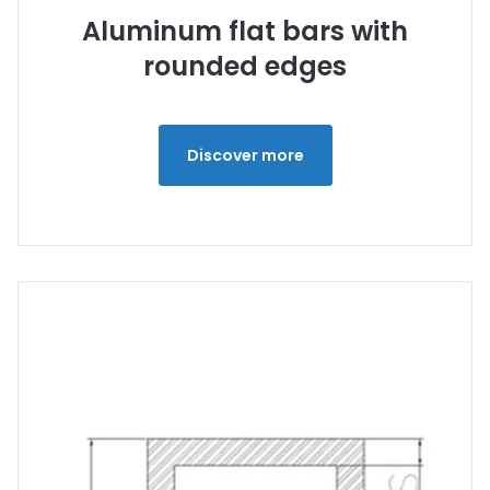
Aluminum flat bars with
rounded edges
Discover more