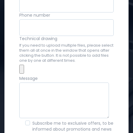
Phone number
Technical drawing
If you need to upload multiple files, please select
them all at once in the window that opens after
clicking the button. It is not possible to add files
one by one at different times.
Message
Subscribe me to exclusive offers, to be
informed about promotions and news