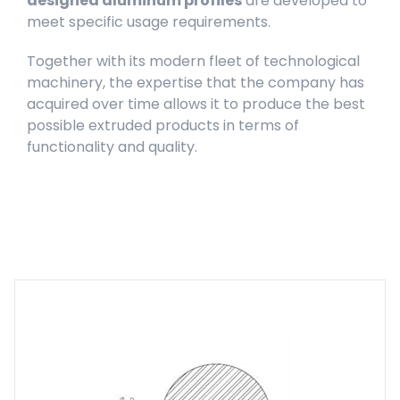
designed aluminum profiles
are developed to
meet specific usage requirements.
Together with its modern fleet of technological
machinery, the expertise that the company has
acquired over time allows it to produce the best
possible extruded products in terms of
functionality and quality.