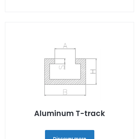
Aluminum T-track
Discover more