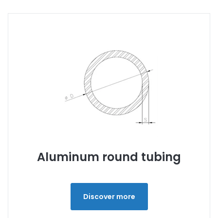
Aluminum round tubing
Discover more