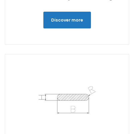
Discover more