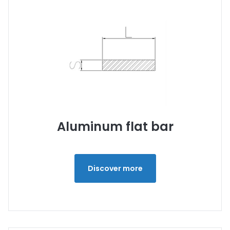
Aluminum flat bar
Discover more