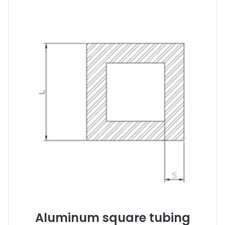
Aluminum square tubing