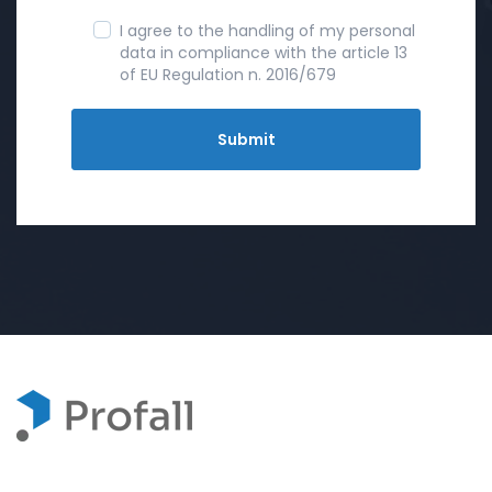
I agree to the handling of my personal
data in compliance with the article 13
of EU Regulation n. 2016/679