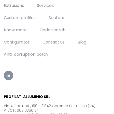
Extrusions
Services
Custom profiles
Sectors
Know more
Code search
Configurator
Contact us
Blog
Anti-corruption policy
PROFILATI ALLUMINIO SRL
Via A. Pacinotti, 190 - 21042 Caronno Pertusella (VA)
P.I./C.F. 00216350124