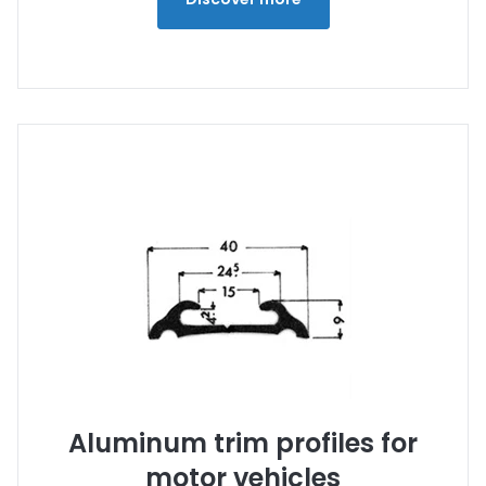
Aluminum trim profiles for
motor vehicles