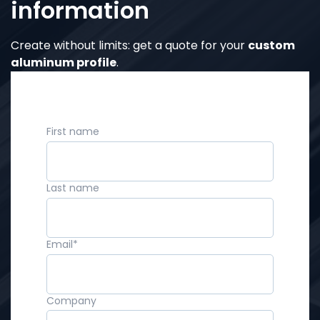
information
Create without limits: get a quote for your
custom
aluminum profile
.
First name
Last name
Email
*
Company