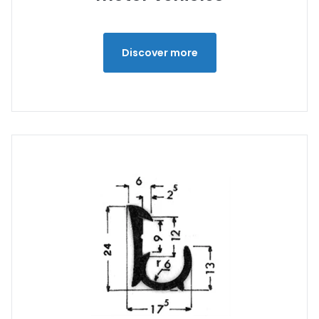
Discover more