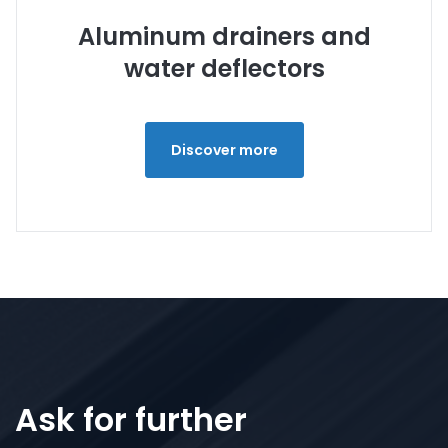
Aluminum drainers and
water deflectors
Discover more
Ask for further