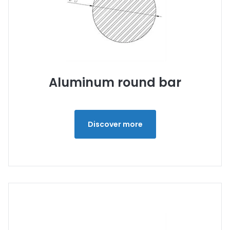
Aluminum round bar
Discover more