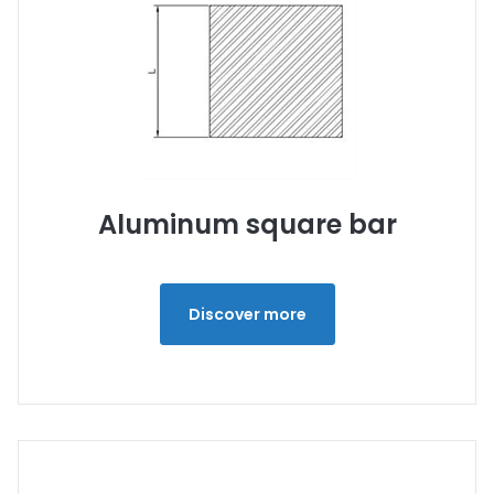
Aluminum square bar
Discover more