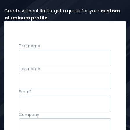
Create without limits: get a quote for your
custom
aluminum profile
.
First name
Last name
Email
*
Company