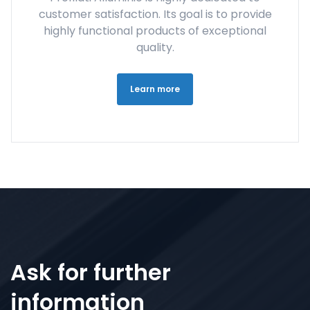
customer satisfaction. Its goal is to provide
highly functional products of exceptional
quality.
Learn more
Ask for further
information