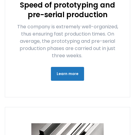
Speed of prototyping and
pre-serial production
The company is extremely well-organized,
thus ensuring fast production times. On
average, the prototyping and pre-serial
production phases are carried out in just
three weeks.
Learn more