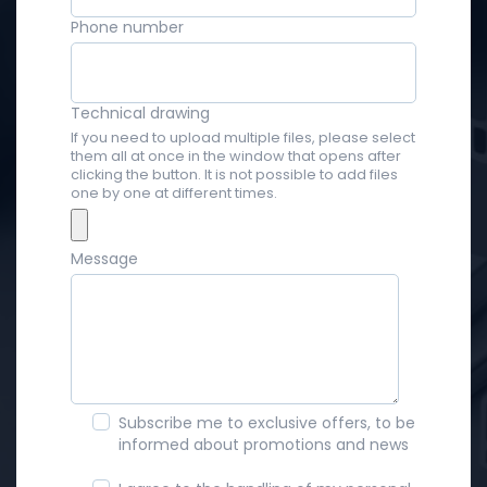
Phone number
Technical drawing
If you need to upload multiple files, please select
them all at once in the window that opens after
clicking the button. It is not possible to add files
one by one at different times.
Message
Subscribe me to exclusive offers, to be
informed about promotions and news