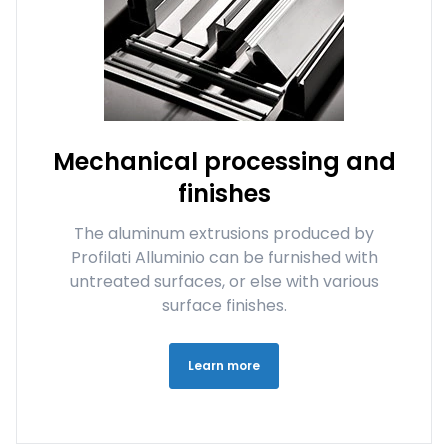
Mechanical processing and
finishes
The aluminum extrusions produced by
Profilati Alluminio can be furnished with
untreated surfaces, or else with various
surface finishes.
Learn more