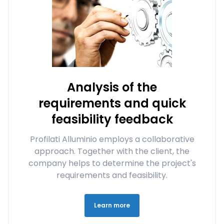
Analysis of the
requirements and quick
feasibility feedback
Profilati Alluminio employs a collaborative
approach. Together with the client, the
company helps to determine the project's
requirements and feasibility.
Learn more