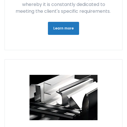
whereby it is constantly dedicated to
meeting the client's specific requirements.
Learn more