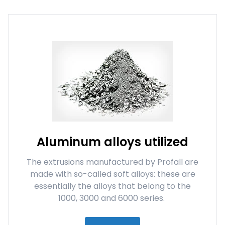
Aluminum alloys utilized
The extrusions manufactured by Profall are
made with so-called soft alloys: these are
essentially the alloys that belong to the
1000, 3000 and 6000 series.