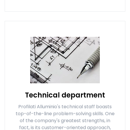
Technical department
Profilati Alluminio's technical staff boasts
top-of-the-line problem-solving skills. One
of the company's greatest strengths, in
fact, is its customer-oriented approach,