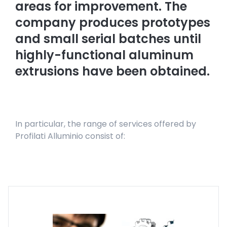
areas for improvement. The
company produces prototypes
and small serial batches until
highly-functional aluminum
extrusions have been obtained.
In particular, the range of services offered by
Profilati Alluminio consist of: