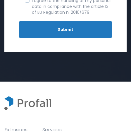
I agree to the handling of my personal
data in compliance with the article 13
of EU Regulation n. 2016/679
Extrusions
Services