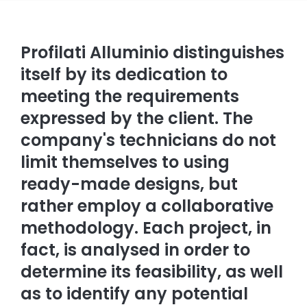
Profilati Alluminio distinguishes
itself by its dedication to
meeting the requirements
expressed by the client. The
company's technicians do not
limit themselves to using
ready-made designs, but
rather employ a collaborative
methodology. Each project, in
fact, is analysed in order to
determine its feasibility, as well
as to identify any potential