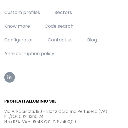
Custom profiles
Sectors
Know more
Code search
Configurator
Contact us
Blog
Anti-corruption policy
PROFILATI ALLUMINIO SRL
Via A. Pacinotti, 190 - 21042 Caronno Pertusella (VA)
P.I./C.F. 00216350124
N.ro REA: VA - 91048 C.S. € 62.400,00