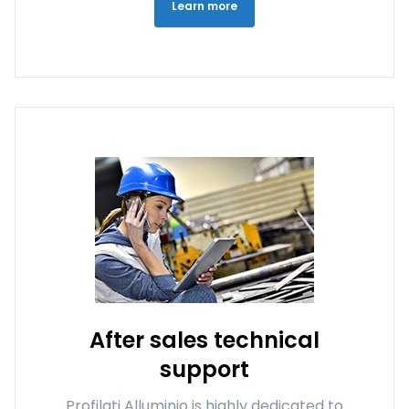
Learn more
After sales technical
support
Profilati Alluminio is highly dedicated to