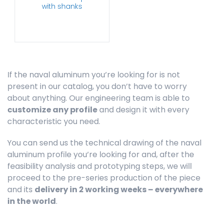
with shanks
If the naval aluminum you’re looking for is not
present in our catalog, you don’t have to worry
about anything. Our engineering team is able to
customize any profile
and design it with every
characteristic you need.
You can send us the technical drawing of the naval
aluminum profile you’re looking for and, after the
feasibility analysis and prototyping steps, we will
proceed to the pre-series production of the piece
and its
delivery in 2 working weeks – everywhere
in the world
.