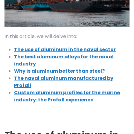
In this article, we will delve into:
The use of aluminum in the naval sector
The best aluminum alloys for the naval
industry
Why is aluminum better than steel?
The naval aluminum manufactured by
Profall
Custom aluminum profiles for the marine
industry: the Profall experience