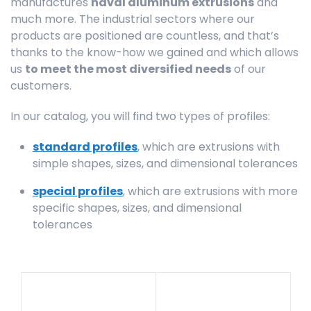
manufactures
naval aluminum extrusions
and
much more. The industrial sectors where our
products are positioned are countless, and that’s
thanks to the know-how we gained and which allows
us
to meet the most diversified needs
of our
customers.
In our catalog, you will find two types of profiles:
standard profiles
, which are extrusions with
simple shapes, sizes, and dimensional tolerances
special profiles
, which are extrusions with more
specific shapes, sizes, and dimensional
tolerances