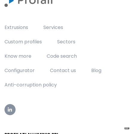
Extrusions
Services
Custom profiles
Sectors
Know more
Code search
Configurator
Contact us
Blog
Anti-corruption policy