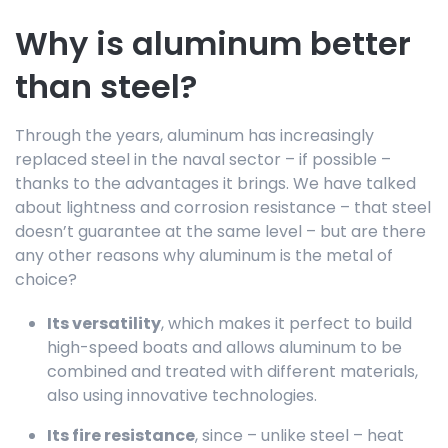
Why is aluminum better
than steel?
Through the years, aluminum has increasingly
replaced steel in the naval sector – if possible –
thanks to the advantages it brings. We have talked
about lightness and corrosion resistance – that steel
doesn’t guarantee at the same level – but are there
any other reasons why aluminum is the metal of
choice?
Its versatility
, which makes it perfect to build
high-speed boats and allows aluminum to be
combined and treated with different materials,
also using innovative technologies.
Its fire resistance
, since – unlike steel – heat