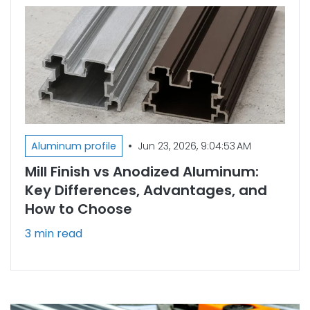
•
Aluminum profile
Jun 23, 2026, 9:04:53 AM
Mill Finish vs Anodized Aluminum:
Key Differences, Advantages, and
How to Choose
3 min read