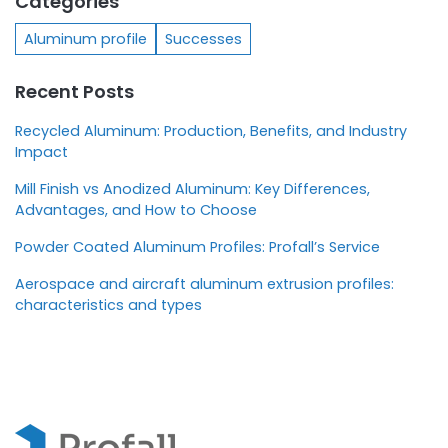
Categories
Aluminum profile
Successes
Recent Posts
Recycled Aluminum: Production, Benefits, and Industry
Impact
Mill Finish vs Anodized Aluminum: Key Differences,
Advantages, and How to Choose
Powder Coated Aluminum Profiles: Profall’s Service
Aerospace and aircraft aluminum extrusion profiles:
characteristics and types