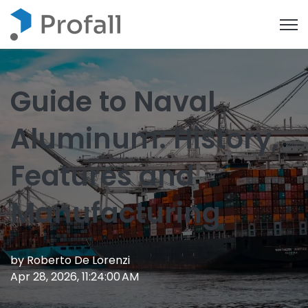
Open
Guide to Naval
Aluminum: History,
Features and
Manufacturing
by
Roberto De Lorenzi
Apr 28, 2026, 11:24:00 AM