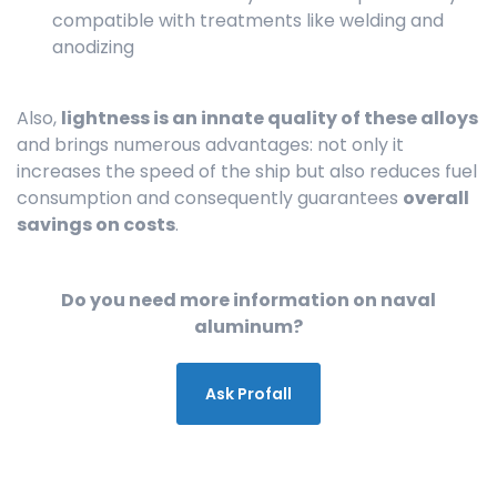
compatible with treatments like welding and
anodizing
Also,
lightness is an innate quality of these alloys
and brings numerous advantages: not only it
increases the speed of the ship but also reduces fuel
consumption and consequently guarantees
overall
savings on costs
.
Do you need more information on naval
aluminum?
Ask Profall