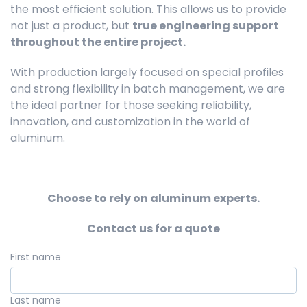
the most efficient solution. This allows us to provide
not just a product, but
true engineering support
throughout the entire project.
With production largely focused on special profiles
and strong flexibility in batch management, we are
the ideal partner for those seeking reliability,
innovation, and customization in the world of
aluminum.
Choose to rely on aluminum experts.
Contact us for a quote
First name
Last name