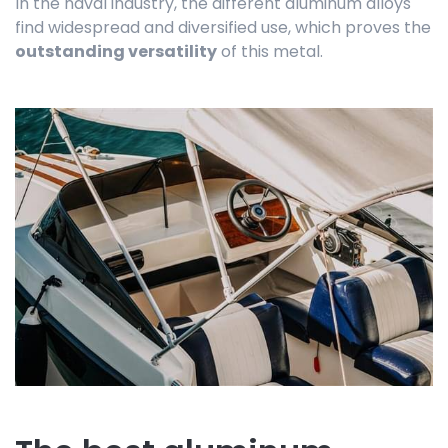
In the naval industry, the different aluminum alloys
find widespread and diversified use, which proves the
outstanding versatility
of this metal.