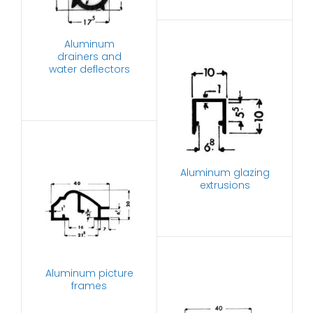
Aluminum
drainers and
water deflectors
Aluminum glazing
extrusions
Aluminum picture
frames