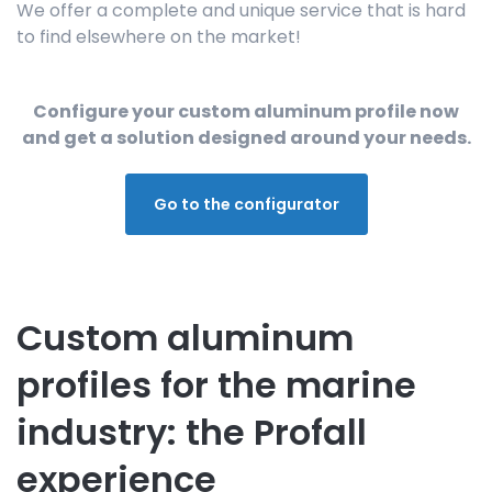
We offer a complete and unique service that is hard
to find elsewhere on the market!
Configure your custom aluminum profile now
and get a solution designed around your needs.
Go to the configurator
Custom aluminum
profiles for the marine
industry: the Profall
experience