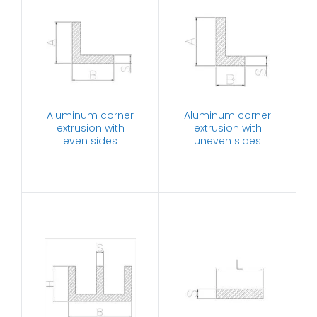
Aluminum corner
Aluminum corner
extrusion with
extrusion with
even sides
uneven sides