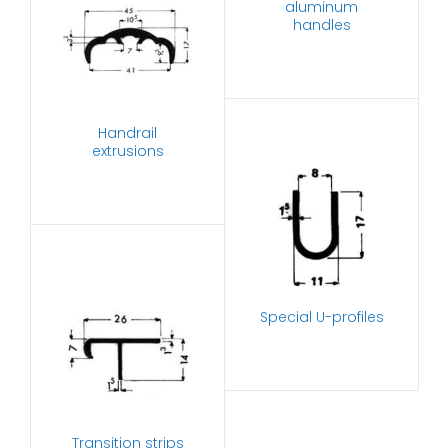
aluminum
handles
Handrail
extrusions
Special U-profiles
Transition strips