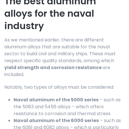
The best aluminum
alloys for the naval
industry
As we mentioned earlier, there are different
aluminum alloys that are suitable for the naval
sector to build civil and military ships. These must
respect specific quality standards, among which
yield strength and corrosion resistance
are
included.
Notably, two types of alloys must be considered:
Naval aluminum of the 5000 series
– such as
the 5083 and 5456 alloys – which offers
resistance to corrosion and thermal stress
Naval aluminum of the 6000 series
– such as
the 6061 and 6082 alloys – which is particularly