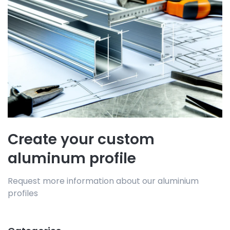
Create your custom
aluminum profile
Request more information about our aluminium
profiles