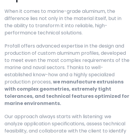
When it comes to marine-grade aluminum, the
difference lies not only in the material itself, but in
the ability to transform it into reliable, high-
performance technical solutions.
Profall offers advanced expertise in the design and
production of custom aluminum profiles, developed
to meet even the most complex requirements of the
marine and naval sectors. Thanks to well-
established know-how and a highly specialized
production process,
we manufacture extrusions
with complex geometries, extremely tight
tolerances, and technical features optimized for
marine environments.
Our approach always starts with listening: we
analyze application specifications, assess technical
feasibility, and collaborate with the client to identify