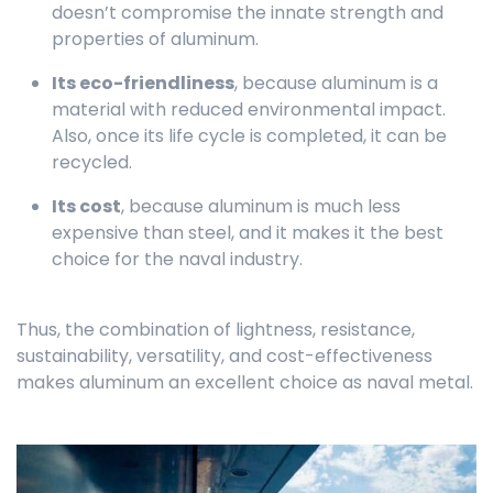
doesn’t compromise the innate strength and
properties of aluminum.
Its eco-friendliness
, because aluminum is a
material with reduced environmental impact.
Also, once its life cycle is completed, it can be
recycled.
Its cost
, because aluminum is much less
expensive than steel, and it makes it the best
choice for the naval industry.
Thus, the combination of lightness, resistance,
sustainability, versatility, and cost-effectiveness
makes aluminum an excellent choice as naval metal.