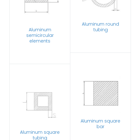
Aluminum round
Aluminum
tubing
semicircular
elements
Aluminum square
bar
Aluminum square
tubing