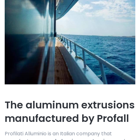
The aluminum extrusions
manufactured by Profall
Profilati Alluminio is an Italian company that