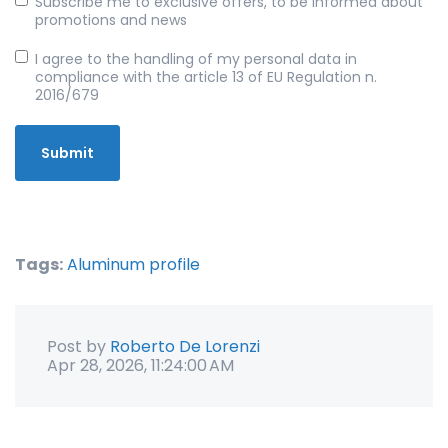
Subscribe me to exclusive offers, to be informed about
promotions and news
I agree to the handling of my personal data in
compliance with the article 13 of EU Regulation n.
2016/679
Tags:
Aluminum profile
Post by
Roberto De Lorenzi
Apr 28, 2026, 11:24:00 AM