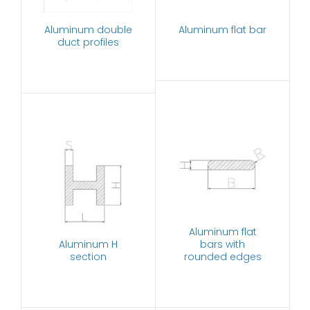
Aluminum double
Aluminum flat bar
duct profiles
Aluminum flat
Aluminum H
bars with
section
rounded edges