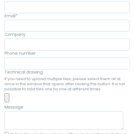
Email
*
Company
Phone number
Technical drawing
If you need to upload multiple files, please select them all at
once in the window that opens after clicking the button. It is not
possible to add files one by one at different times.
Message