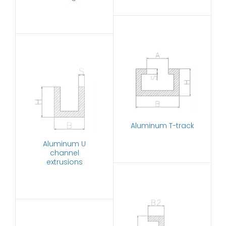
Aluminum T-track
Aluminum U
channel
extrusions