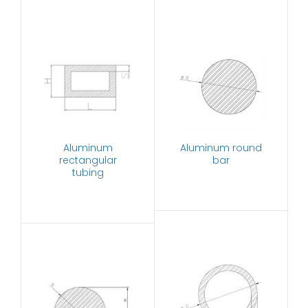
Aluminum
Aluminum round
rectangular
bar
tubing