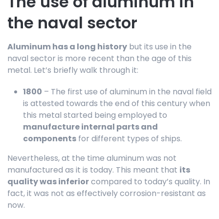
The use of aluminum in
the naval sector
Aluminum has a long history
but its use in the
naval sector is more recent than the age of this
metal. Let’s briefly walk through it:
1800
– The first use of aluminum in the naval field
is attested towards the end of this century when
this metal started being employed to
manufacture internal parts and
components
for different types of ships.
Nevertheless, at the time aluminum was not
manufactured as it is today. This meant that
its
quality was inferior
compared to today’s quality. In
fact, it was not as effectively corrosion-resistant as
now.