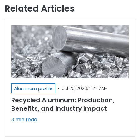
Related Articles
•
Aluminum profile
Jul 20, 2026, 11:21:17 AM
Recycled Aluminum: Production,
Benefits, and Industry Impact
3 min read