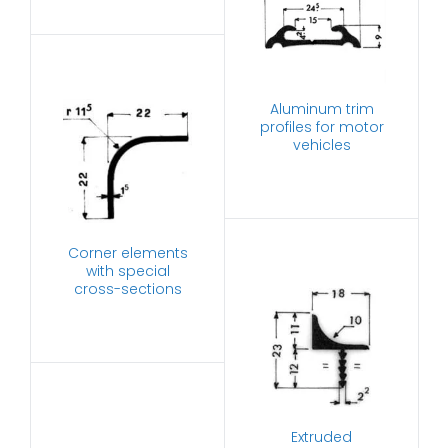
Aluminum trim
profiles for motor
vehicles
Corner elements
with special
cross-sections
Extruded