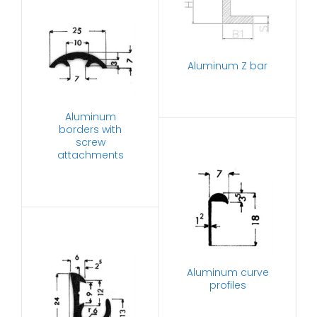
Aluminum Z bar
Aluminum
borders with
screw
attachments
Aluminum curve
profiles