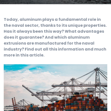
Today, aluminum plays a fundamental role in
the naval sector, thanks to its unique properties.
Has it always been this way? What advantages
does it guarantee? And which aluminum
extrusions are manufactured for the naval
industry? Find out all this information and much
more in this article.