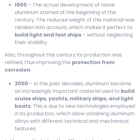
1900
– The actual development of naval
aluminum started at the beginning of this
century. The reduced weight of this material was
retaken into account, which makes it perfect to
build light and fast ships
– without neglecting
their stability.
Also, throughout this century its production was
refined, thus improving the
protection from
corrosion
.
2000
– In the past decades, aluminum became
an increasingly important material used to
build
cruise ships, yachts, military ships, and light
boats
. This is due to new technologies employed
in its production, which allow obtaining aluminum
alloys with different technical and mechanical
features.