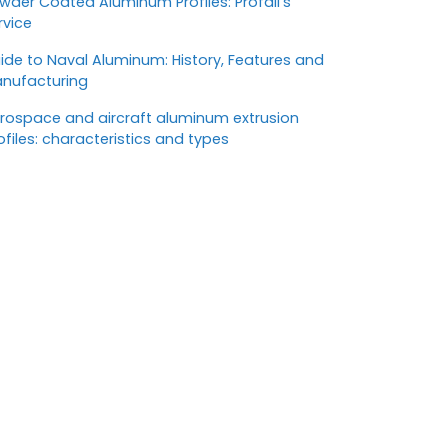
wder Coated Aluminum Profiles: Profall’s
rvice
ide to Naval Aluminum: History, Features and
nufacturing
rospace and aircraft aluminum extrusion
ofiles: characteristics and types