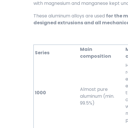
with magnesium and manganese kept under
These aluminum alloys are used
for the 
designed extrusions and all mechanic
Main
Series
composition
c
H
r
e
e
Almost pure
1000
aluminum (min.
c
99.5%)
w
p