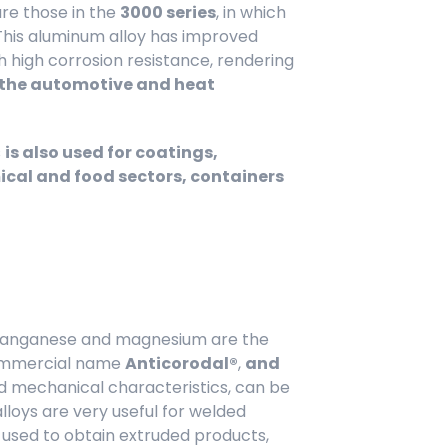
re those in the
3000 series
, in which
This aluminum alloy has improved
 high corrosion resistance, rendering
n the automotive and heat
s
is also used for coatings,
cal and food sectors, containers
, manganese and magnesium are the
commercial name
Anticorodal®
,
and
 mechanical characteristics, can be
loys are very useful for welded
y used to obtain extruded products,