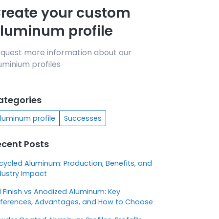
reate your custom
luminum profile
quest more information about our
uminium profiles
ategories
luminum profile
Successes
ecent Posts
cycled Aluminum: Production, Benefits, and
dustry Impact
ll Finish vs Anodized Aluminum: Key
fferences, Advantages, and How to Choose