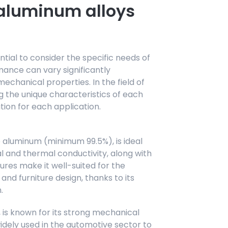
 aluminum alloys
ntial to consider the specific needs of
mance can vary significantly
chanical properties. In the field of
 the unique characteristics of each
lution for each application.
 aluminum (minimum 99.5%), is ideal
al and thermal conductivity, along with
ures make it well-suited for the
and furniture design, thanks to its
.
 is known for its strong mechanical
widely used in the automotive sector to