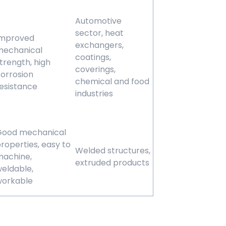
Automotive
sector, heat
Improved
exchangers,
mechanical
coatings,
trength, high
coverings,
orrosion
chemical and food
esistance
industries
Good mechanical
roperties, easy to
Welded structures,
achine,
extruded products
eldable,
workable