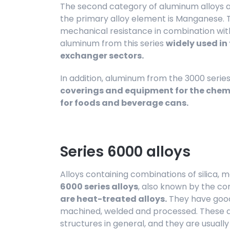
The second category of aluminum alloys a
the primary alloy element is Manganese. 
mechanical resistance in combination with
aluminum from this series
widely used i
exchanger sectors.
In addition, aluminum from the 3000 serie
coverings and equipment for the chemi
for foods and beverage cans.
Series 6000 alloys
Alloys containing combinations of silica
6000 series alloys
, also known by the 
are heat-treated alloys.
They have good
machined, welded and processed. These al
structures in general, and they are usuall