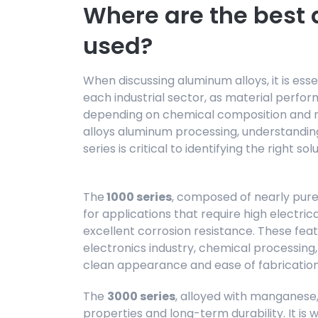
Where are the best
used?
When discussing aluminum alloys, it is esse
each industrial sector, as material perfor
depending on chemical composition and me
alloys aluminum processing, understanding
series is critical to identifying the right so
The
1000 series
, composed of nearly pure
for applications that require high electric
excellent corrosion resistance. These feat
electronics industry, chemical processing, 
clean appearance and ease of fabrication
The
3000 series
, alloyed with manganese,
properties and long-term durability. It is 