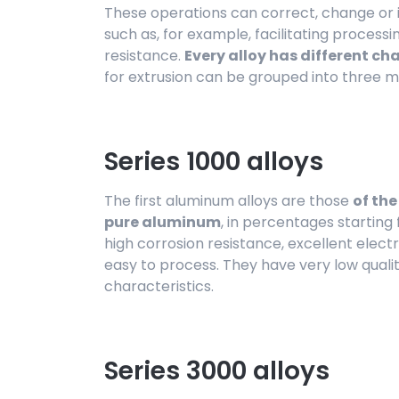
These operations can correct, change or
such as, for example, facilitating processi
resistance.
Every alloy has different ch
for extrusion can be grouped into three m
Series 1000 alloys
The first aluminum alloys are those
of the
pure aluminum
, in percentages startin
high corrosion resistance, excellent elect
easy to process. They have very low quali
characteristics.
Series 3000 alloys