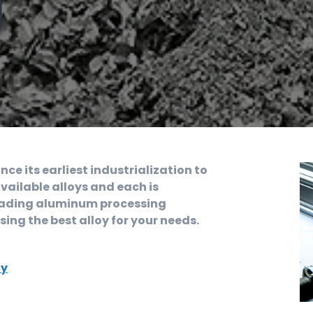
g
e its earliest industrialization to
vailable alloys and each is
a leading aluminum processing
ng the best alloy for your needs.
oy