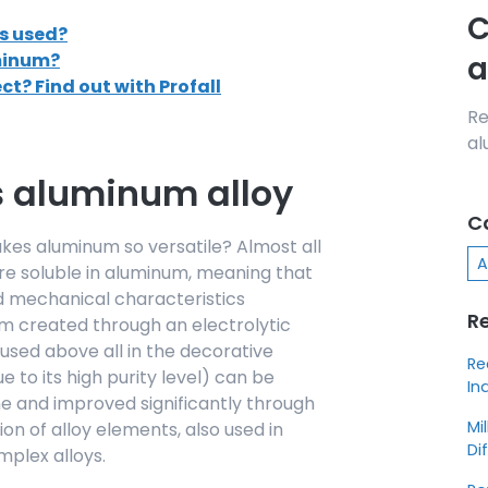
C
s used?
uminum?
a
ect? Find out with Profall
Re
al
s aluminum alloy
C
es aluminum so versatile? Almost all
A
re soluble in aluminum, meaning that
ed mechanical characteristics
R
m created through an electrolytic
used above all in the decorative
Re
e to its high purity level) can be
In
 and improved significantly through
Mi
ion of alloy elements, also used in
Di
plex alloys.