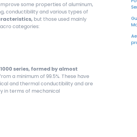
Po
 improve some properties of aluminum,
Se
ng, conductibility and various types of
Gu
aracteristics,
but those used mainly
Ma
acro categories:
Ae
pr
 1000 series, formed by almost
g from a minimum of 99.5%. These have
rical and thermal conductibility and are
ty in terms of mechanical