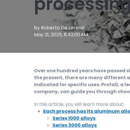
processin
by
Roberto De Lorenzi
May 21, 2025, 8:42:00 AM
Over one hundred years have passed sinc
the present, there are many different a
indicated for specific uses. Profall, 
company, can guide you through choosi
In this article, you will learn more about:
Each process has its aluminum all
Series 1000 alloys
Series 3000 alloys