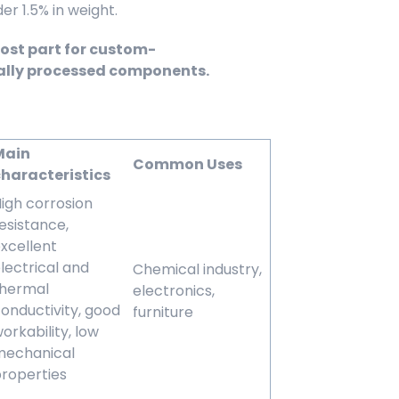
 1.5% in weight.
most part for custom-
ally processed components.
Main
Common Uses
haracteristics
igh corrosion
esistance,
xcellent
lectrical and
Chemical industry,
thermal
electronics,
onductivity, good
furniture
orkability, low
mechanical
roperties