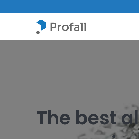
The best a