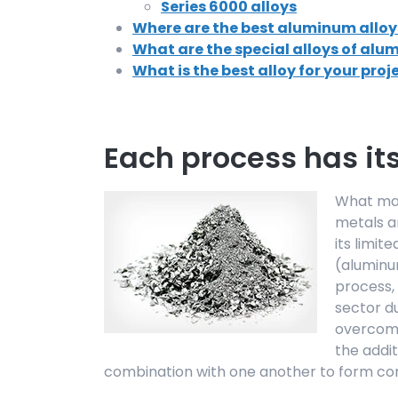
Series 6000 alloys
Where are the best aluminum alloy
What are the special alloys of al
What is the best alloy for your proj
Each process has it
What mak
metals a
its limit
(aluminu
process, 
sector du
overcome
the addit
combination with one another to form com