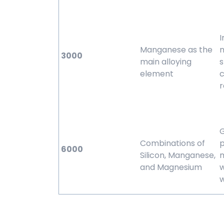
Manganese as the
3000
main alloying
s
element
c
r
Combinations of
p
6000
Silicon, Manganese,
m
and Magnesium
w