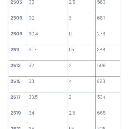
2505
30
2.5
583
2506
30
3
687
2509
30.4
1.1
273
2511
31.7
1.5
384
2513
32
2
509
2515
33
4
983
2517
33.5
2
534
2519
34
2.5
668
2521
35
1.5
426