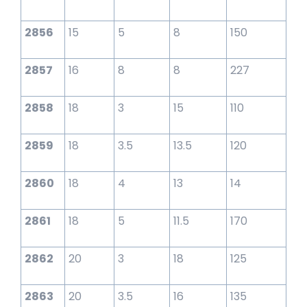
2856
15
5
8
150
2857
16
8
8
227
2858
18
3
15
110
2859
18
3.5
13.5
120
2860
18
4
13
14
2861
18
5
11.5
170
2862
20
3
18
125
2863
20
3.5
16
135