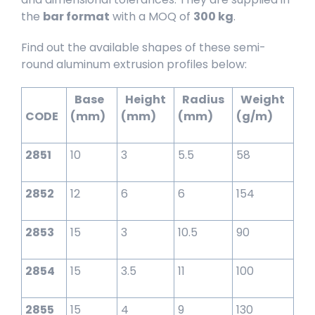
the
bar format
with a MOQ of
300 kg
.
Find out the available shapes of these semi-
round aluminum extrusion profiles below:
Base
Height
Radius
Weight
CODE
(mm)
(mm)
(mm)
(g/m)
2851
10
3
5.5
58
2852
12
6
6
154
2853
15
3
10.5
90
2854
15
3.5
11
100
2855
15
4
9
130