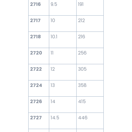
2716
9.5
191
2717
10
212
2718
10.1
216
2720
11
256
2722
12
305
2724
13
358
2726
14
415
2727
14.5
446