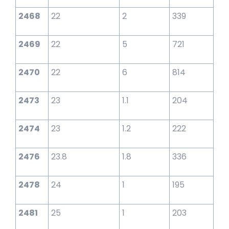
2468
22
2
339
2469
22
5
721
2470
22
6
814
2473
23
1.1
204
2474
23
1.2
222
2476
23.8
1.8
336
2478
24
1
195
2481
25
1
203