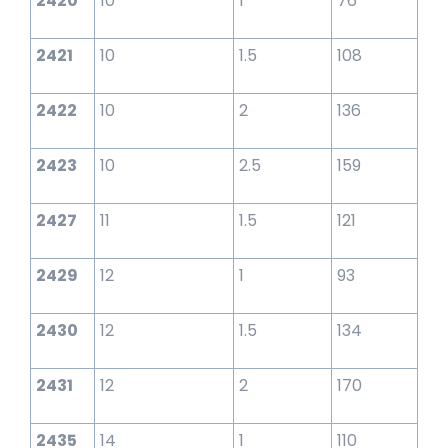
2420
10
1
76
2421
10
1.5
108
2422
10
2
136
2423
10
2.5
159
2427
11
1.5
121
2429
12
1
93
2430
12
1.5
134
2431
12
2
170
2435
14
1
110