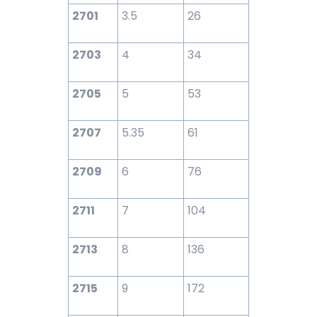
2701
3.5
26
2703
4
34
2705
5
53
2707
5.35
61
2709
6
76
2711
7
104
2713
8
136
2715
9
172