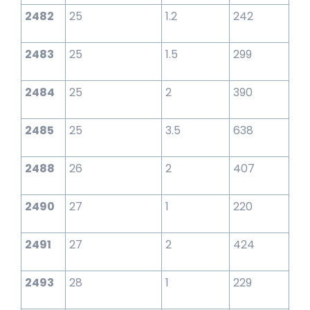
2482
25
1.2
242
2483
25
1.5
299
2484
25
2
390
2485
25
3.5
638
2488
26
2
407
2490
27
1
220
2491
27
2
424
2493
28
1
229