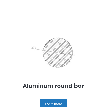
Aluminum round bar
Learn more