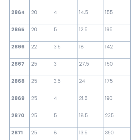
2864
20
4
14.5
155
2865
20
5
12.5
195
2866
22
3.5
18
142
2867
25
3
27.5
150
2868
25
3.5
24
175
2869
25
4
21.5
190
2870
25
5
18.5
235
2871
25
8
13.5
390