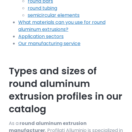
round bars
round tubing
semicircular elements
What materials can you use for round
aluminum extrusions?
Application sectors
Our manufacturing service
Types and sizes of
round aluminum
extrusion profiles in our
catalog
As a
round aluminum extrusion
manufacturer
, Profilati Alluminio is specialized in