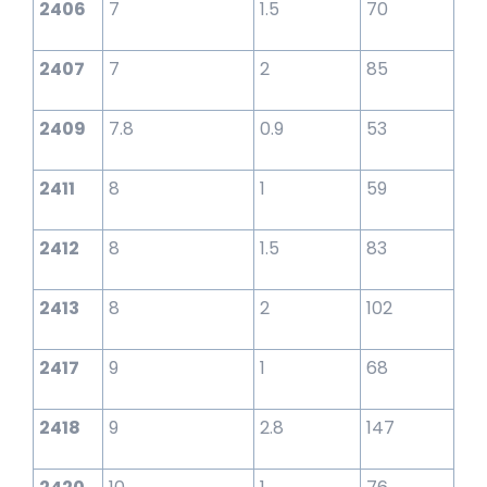
2406
7
1.5
70
2407
7
2
85
2409
7.8
0.9
53
2411
8
1
59
2412
8
1.5
83
2413
8
2
102
2417
9
1
68
2418
9
2.8
147