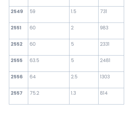
2549
59
1.5
731
2551
60
2
983
2552
60
5
2331
2555
63.5
5
2481
2556
64
2.5
1303
2557
75.2
1.3
814