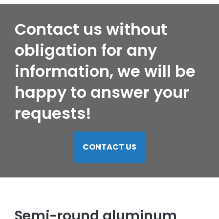
Contact us without
obligation for any
information, we will be
happy to answer your
requests!
CONTACT US
Semi-round aluminum