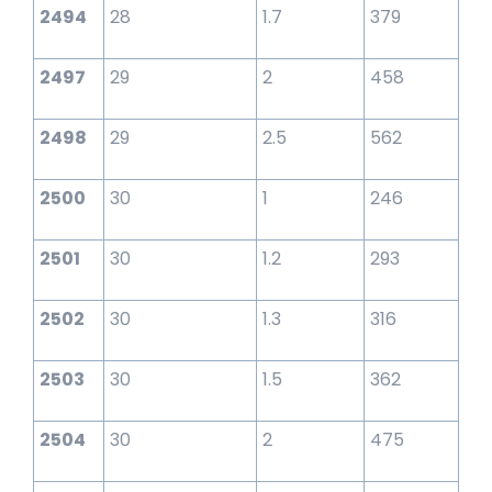
2494
28
1.7
379
2497
29
2
458
2498
29
2.5
562
2500
30
1
246
2501
30
1.2
293
2502
30
1.3
316
2503
30
1.5
362
2504
30
2
475