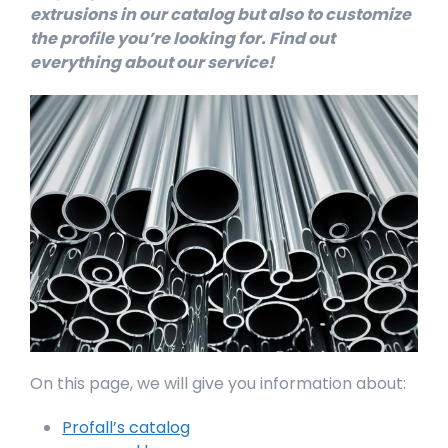
extrusions in our catalog but also to customize
the profile you’re looking for. Find out
everything about our service!
On this page, we will give you information about:
Profall’s catalog