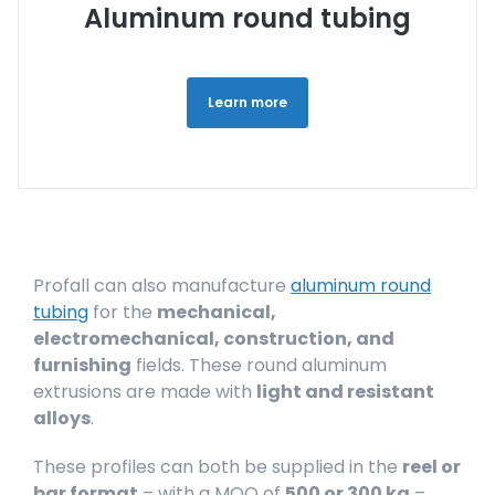
Aluminum round tubing
Learn more
Profall can also manufacture
aluminum round
tubing
for the
mechanical,
electromechanical, construction, and
furnishing
fields. These round aluminum
extrusions are made with
light and resistant
alloys
.
These profiles can both be supplied in the
reel or
bar format
– with a MOQ of
500 or 300 kg
–