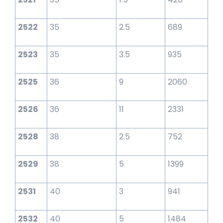
2522
35
2.5
689
2523
35
3.5
935
2525
36
9
2060
2526
36
11
2331
2528
38
2.5
752
2529
38
5
1399
2531
40
3
941
2532
40
5
1484