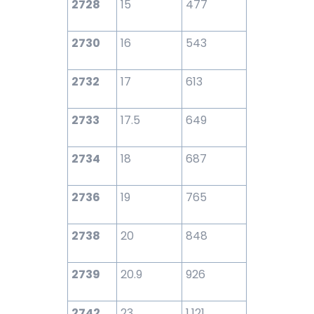
2728
15
477
2730
16
543
2732
17
613
2733
17.5
649
2734
18
687
2736
19
765
2738
20
848
2739
20.9
926
2742
23
1,121