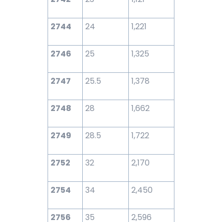
2744
24
1,221
2746
25
1,325
2747
25.5
1,378
2748
28
1,662
2749
28.5
1,722
2752
32
2,170
2754
34
2,450
2756
35
2,596