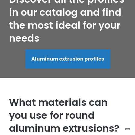
in our catalog and find
the most ideal for your
needs
Aluminum extrusion profiles
What materials can
you use for round
aluminum extrusions?