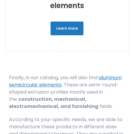
elements
Learn more
Finally, in our catalog, you will also find
aluminum
semicircular elements
. These are semi-round-
shaped extrusion profiles mostly used in
the
construction, mechanical,
electromechanical, and furnishing
fields.
According to your specific needs, we are able to
manufacture these products in different sizes
and dimensional tolerances. They are supplied in