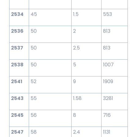
2534
45
1.5
553
2536
50
2
813
2537
50
2.5
813
2538
50
5
1007
2541
52
9
1909
2543
55
1.58
3281
2545
56
8
716
2547
58
2.4
1131