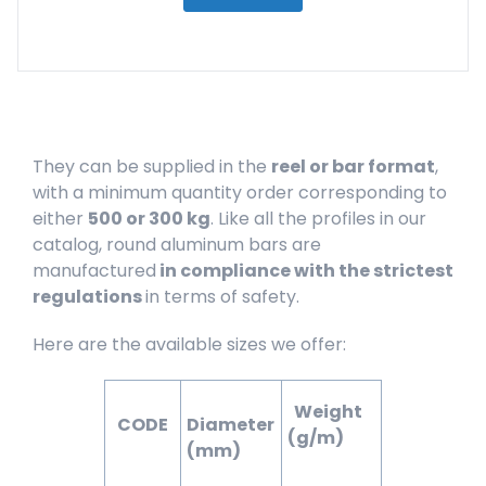
They can be supplied in the
reel or bar format
,
with a minimum quantity order corresponding to
either
500 or 300 kg
. Like all the profiles in our
catalog, round aluminum bars are
manufactured
in compliance with the strictest
regulations
in terms of safety.
Here are the available sizes we offer:
Weight
CODE
Diameter
(g/m)
(mm)