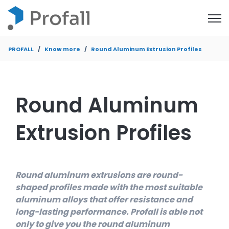
Open
PROFALL
Know more
Round Aluminum Extrusion Profiles
Round Aluminum
Extrusion Profiles
Round aluminum extrusions are round-
shaped profiles made with the most suitable
aluminum alloys that offer resistance and
long-lasting performance. Profall is able not
only to give you the round aluminum