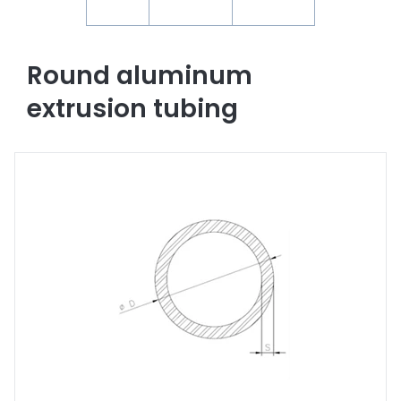
Round aluminum
extrusion tubing