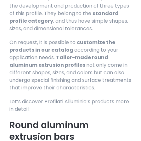
the development and production of three types
of this profile. They belong to the
standard
profile category
, and thus have simple shapes,
sizes, and dimensional tolerances.
On request, it is possible to
customize the
products in our catalog
according to your
application needs.
Tailor-made round
aluminum extrusion profiles
not only come in
different shapes, sizes, and colors but can also
undergo special finishing and surface treatments
that improve their characteristics.
Let’s discover Profilati Alluminio’s products more
in detail:
Round aluminum
extrusion bars