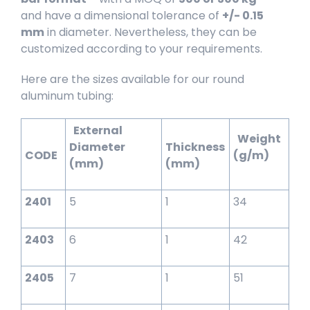
and have a dimensional tolerance of
+/- 0.15
mm
in diameter. Nevertheless, they can be
customized according to your requirements.
Here are the sizes available for our round
aluminum tubing:
External
Weight
Diameter
Thickness
CODE
(g/m)
(mm)
(mm)
2401
5
1
34
2403
6
1
42
2405
7
1
51