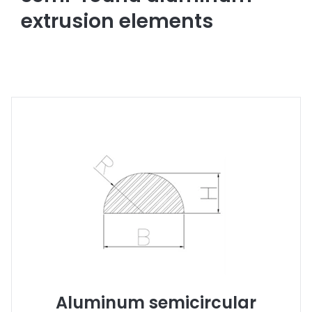
extrusion elements
Aluminum semicircular