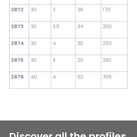
2872
30
3
39
170
2873
30
3.5
34
200
2874
30
4
30
250
2875
30
5
25
290
2876
40
4
52
305
Discover all the profiles