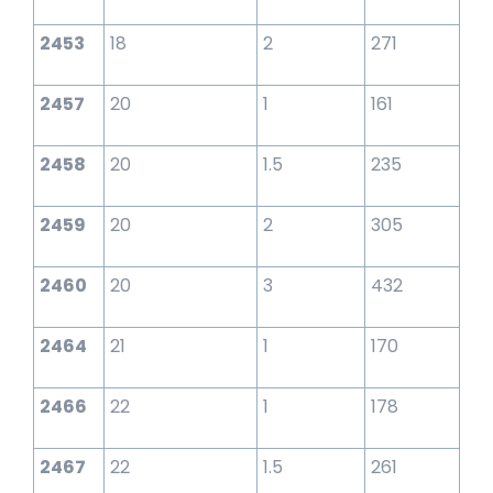
2453
18
2
271
2457
20
1
161
2458
20
1.5
235
2459
20
2
305
2460
20
3
432
2464
21
1
170
2466
22
1
178
2467
22
1.5
261