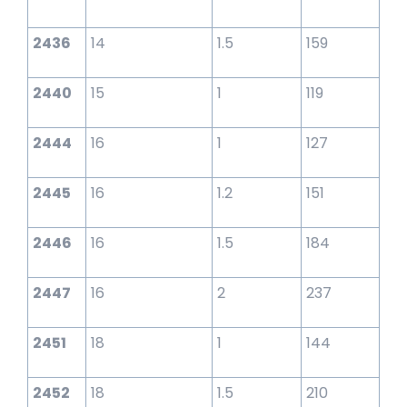
2436
14
1.5
159
2440
15
1
119
2444
16
1
127
2445
16
1.2
151
2446
16
1.5
184
2447
16
2
237
2451
18
1
144
2452
18
1.5
210