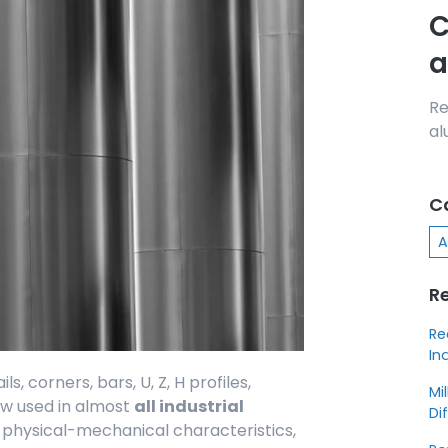
C
a
Re
al
C
A
R
Re
In
s, corners, bars, U, Z, H profiles,
Mi
now used in almost
all industrial
Di
d physical-mechanical characteristics,