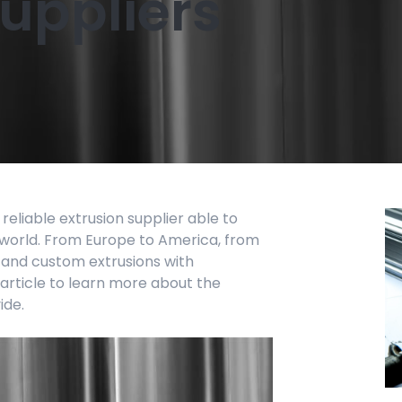
suppliers
 reliable extrusion supplier able to
world. From Europe to America, from
l and custom extrusions with
 article to learn more about the
ide.