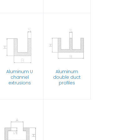
Aluminum U
Aluminum
channel
double duct
extrusions
profiles