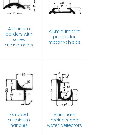
Aluminum
Aluminum trim
borders with
profiles for
screw
motor vehicles
attachments
Extruded
Aluminum
aluminum
drainers and
handles
water deflectors