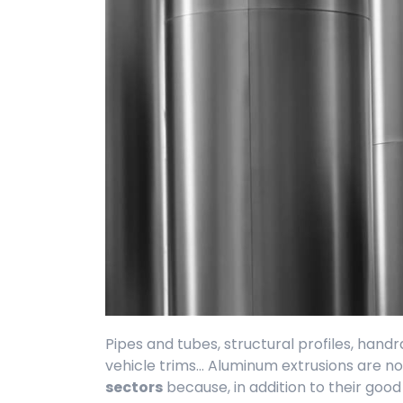
Pipes and tubes, structural profiles, handrail
vehicle trims... Aluminum extrusions are 
sectors
because, in addition to their goo