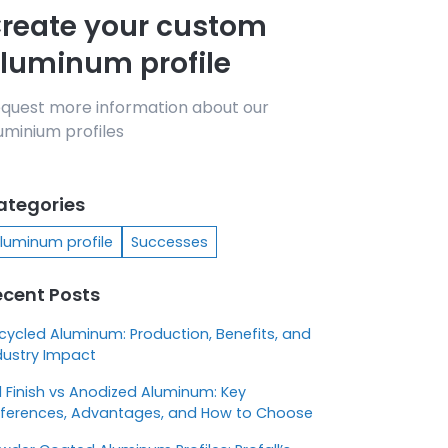
reate your custom
luminum profile
quest more information about our
uminium profiles
ategories
luminum profile
Successes
ecent Posts
cycled Aluminum: Production, Benefits, and
dustry Impact
ll Finish vs Anodized Aluminum: Key
fferences, Advantages, and How to Choose