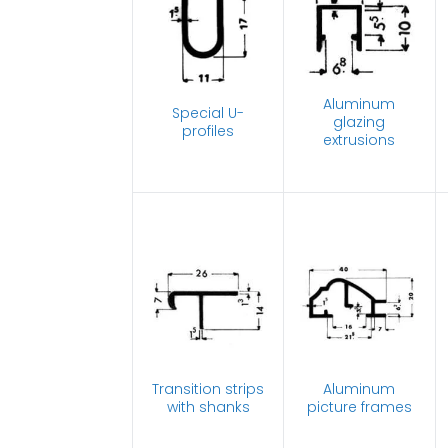
Aluminum
Special U-
glazing
profiles
extrusions
Transition strips
Aluminum
with shanks
picture frames