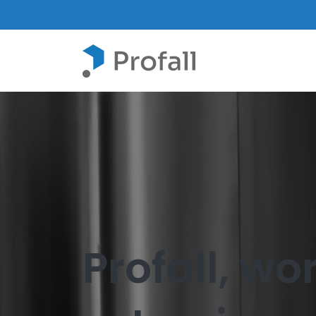
Profall, w