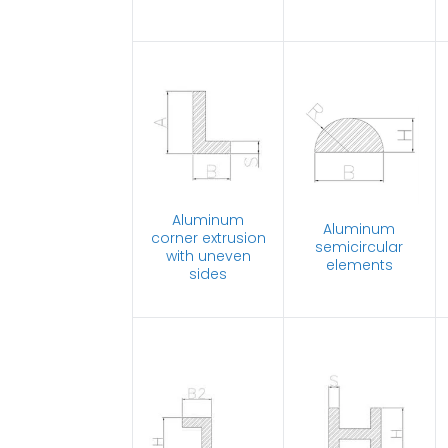
Aluminum
Aluminum
corner extrusion
semicircular
with uneven
elements
sides