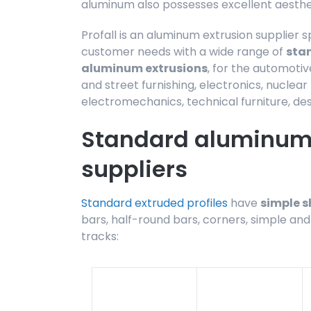
aluminum also possesses excellent aestheti
Profall is an aluminum extrusion supplier s
customer needs with a wide range of
sta
aluminum extrusions
, for the automotiv
and street furnishing, electronics, nuclea
electromechanics, technical furniture, des
Standard aluminum 
suppliers
Standard extruded profiles
have
simple 
bars, half-round bars, corners, simple and
tracks: