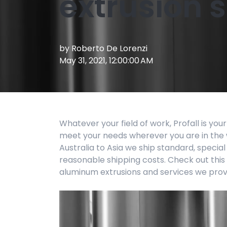
extrusion 
by
Roberto De Lorenzi
May 31, 2021, 12:00:00 AM
Whatever your field of work, Profall is your
meet your needs wherever you are in the 
Australia to Asia we ship standard, specia
reasonable shipping costs. Check out this
aluminum extrusions and services we prov