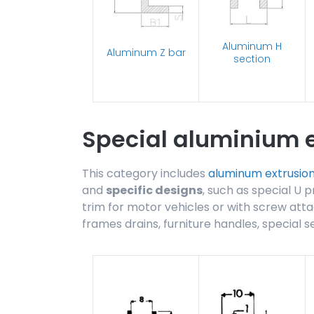
Aluminum H
Aluminum Z bar
section
Special aluminium e
This category includes
aluminum extrusio
and
specific designs
, such as special U p
trim for motor vehicles or with screw atta
frames drains, furniture handles, special s