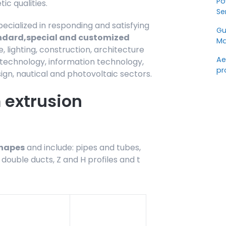
Po
c qualities.
Se
pecialized in responding and satisfying
Gu
ndard,
special and customized
Ma
e, lighting, construction, architecture
Ae
r technology, information technology,
pr
ign, nautical and photovoltaic sectors.
extrusion
shapes
and include: pipes and tubes,
 double ducts, Z and H profiles and t