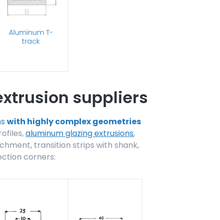
Aluminum T-
track
xtrusion suppliers
ns
with highly complex geometries
rofiles,
aluminum glazing extrusions
,
chment, transition strips with shank,
ection corners: