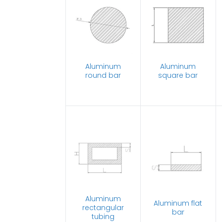
Aluminum
Aluminum
round bar
square bar
Aluminum
Aluminum flat
rectangular
bar
tubing