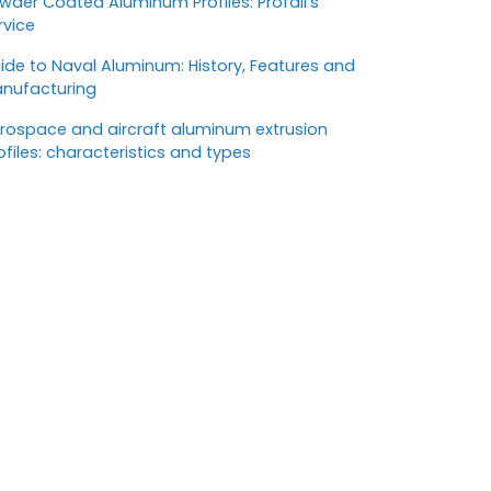
wder Coated Aluminum Profiles: Profall’s
rvice
ide to Naval Aluminum: History, Features and
nufacturing
rospace and aircraft aluminum extrusion
ofiles: characteristics and types