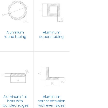
Aluminum
Aluminum
round tubing
square tubing
Aluminum flat
Aluminum
bars with
corner extrusion
rounded edges
with even sides