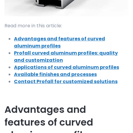
Read more in this article:
Advantages and features of curved
aluminum profiles
Profall curved aluminum profiles: quality
and customization
Applications of curved aluminum profiles
Available finishes and processes
Contact Profall for customized solutions
Advantages and
features of curved