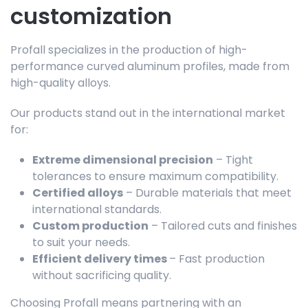
customization
Profall specializes in the production of high-
performance curved aluminum profiles, made from
high-quality alloys.
Our products stand out in the international market
for:
Extreme dimensional precision
– Tight
tolerances to ensure maximum compatibility.
Certified alloys
– Durable materials that meet
international standards.
Custom production
– Tailored cuts and finishes
to suit your needs.
Efficient delivery times
– Fast production
without sacrificing quality.
Choosing Profall means partnering with an