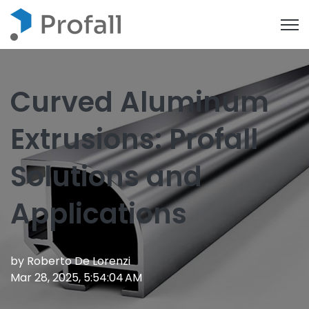
Open
Curved Aluminum
Extrusions: Profall
Solutions and
Applications
by
Roberto De Lorenzi
Mar 28, 2025, 5:54:04 AM