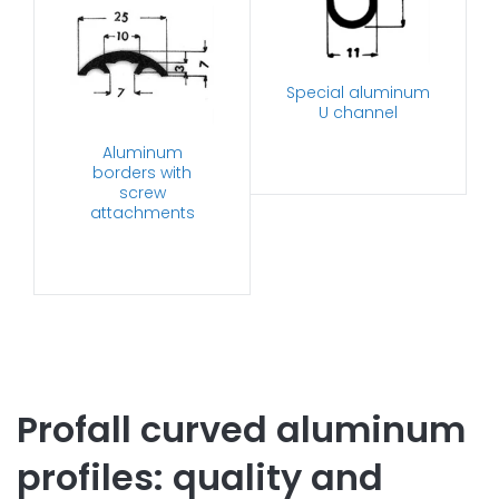
Special aluminum
U channel
Aluminum
borders with
screw
attachments
Profall curved aluminum
profiles: quality and