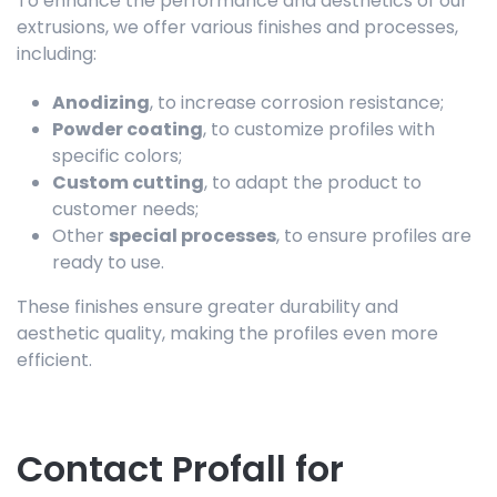
To enhance the performance and aesthetics of our
extrusions, we offer various finishes and processes,
including:
Anodizing
, to increase corrosion resistance;
Powder coating
, to customize profiles with
specific colors;
Custom cutting
, to adapt the product to
customer needs;
Other
special processes
, to ensure profiles are
ready to use.
These finishes ensure greater durability and
aesthetic quality, making the profiles even more
efficient.
Contact Profall for