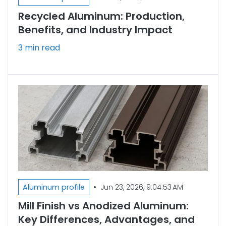
Recycled Aluminum: Production,
Benefits, and Industry Impact
3 min read
•
Aluminum profile
Jun 23, 2026, 9:04:53 AM
Mill Finish vs Anodized Aluminum:
Key Differences, Advantages, and