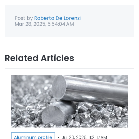
Post by
Roberto De Lorenzi
Mar 28, 2025, 5:54:04 AM
Related Articles
•
Aluminum profile
Jul 20, 2026, 11:21:17 AM