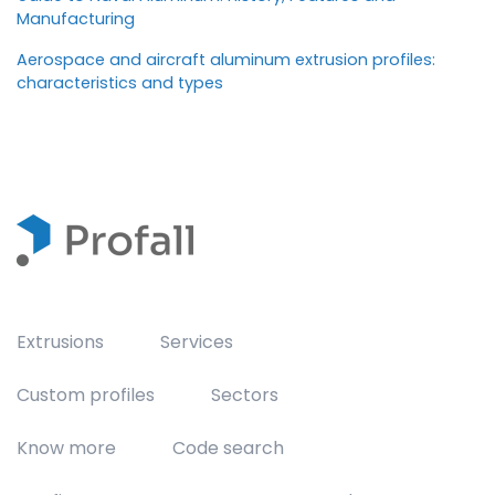
Manufacturing
Aerospace and aircraft aluminum extrusion profiles:
characteristics and types
Extrusions
Services
Custom profiles
Sectors
Know more
Code search