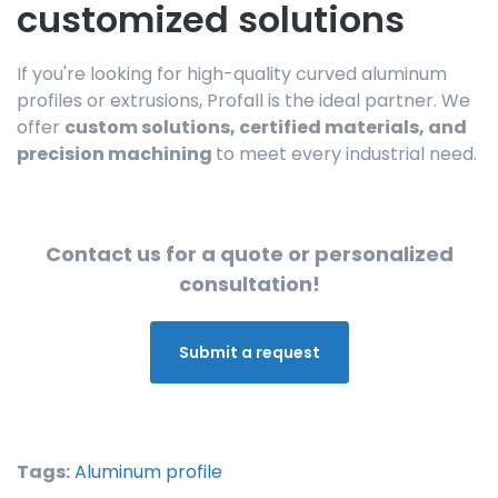
customized solutions
If you're looking for high-quality curved aluminum
profiles or extrusions, Profall is the ideal partner. We
offer
custom solutions, certified materials, and
precision machining
to meet every industrial need.
Contact us for a quote or personalized
consultation!
Submit a request
Tags:
Aluminum profile