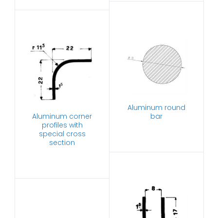
Aluminum round
Aluminum corner
bar
profiles with
special cross
section