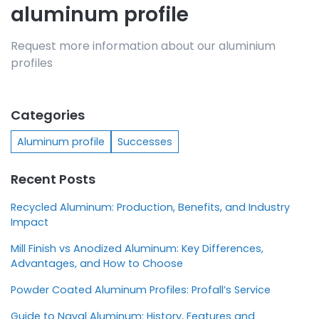
aluminum profile
Request more information about our aluminium
profiles
Categories
Aluminum profile
Successes
Recent Posts
Recycled Aluminum: Production, Benefits, and Industry
Impact
Mill Finish vs Anodized Aluminum: Key Differences,
Advantages, and How to Choose
Powder Coated Aluminum Profiles: Profall’s Service
Guide to Naval Aluminum: History, Features and