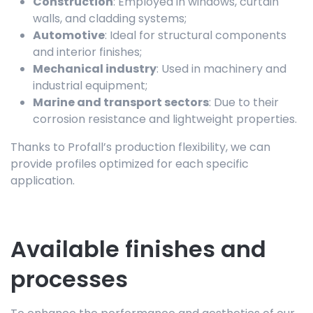
Construction
: Employed in windows, curtain
walls, and cladding systems;
Automotive
: Ideal for structural components
and interior finishes;
Mechanical industry
: Used in machinery and
industrial equipment;
Marine and transport sectors
: Due to their
corrosion resistance and lightweight properties.
Thanks to Profall’s production flexibility, we can
provide profiles optimized for each specific
application.
Available finishes and
processes