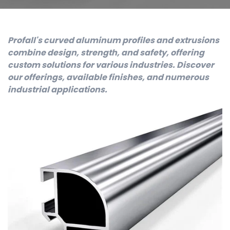
Profall's curved aluminum profiles and extrusions
combine design, strength, and safety, offering
custom solutions for various industries. Discover
our offerings, available finishes, and numerous
industrial applications.