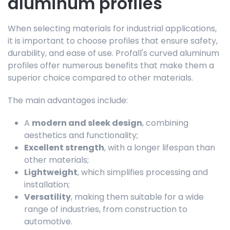
aluminum profiles
When selecting materials for industrial applications,
it is important to choose profiles that ensure safety,
durability, and ease of use. Profall's curved aluminum
profiles offer numerous benefits that make them a
superior choice compared to other materials.
The main advantages include:
A
modern and sleek design
, combining
aesthetics and functionality;
Excellent strength
, with a longer lifespan than
other materials;
Lightweight
, which simplifies processing and
installation;
Versatility
, making them suitable for a wide
range of industries, from construction to
automotive.