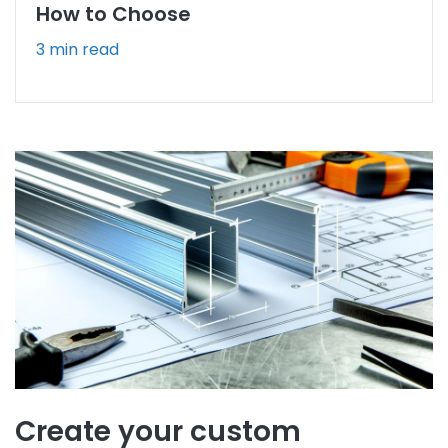
How to Choose
3 min read
Create your custom