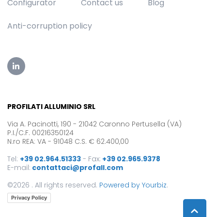
Configurator
Contact us
Blog
Anti-corruption policy
PROFILATI ALLUMINIO SRL
Via A. Pacinotti, 190 - 21042 Caronno Pertusella (VA)
P.I./C.F. 00216350124
N.ro REA: VA - 91048 C.S. € 62.400,00
Tel:
+39 02.964.51333
-
Fax:
+39 02.965.9378
E-mail:
contattaci@profall.com
©2026 . All rights reserved.
Powered by Yourbiz
.
Privacy Policy