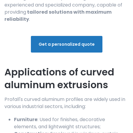
experienced and specialized company, capable of
providing
tailored solutions with maximum
reliability
.
Get a personalized quote
Applications of curved
aluminum extrusions
Profall's curved aluminum profiles are widely used in
various industrial sectors, including:
Furniture
: Used for finishes, decorative
elements, and lightweight structures;