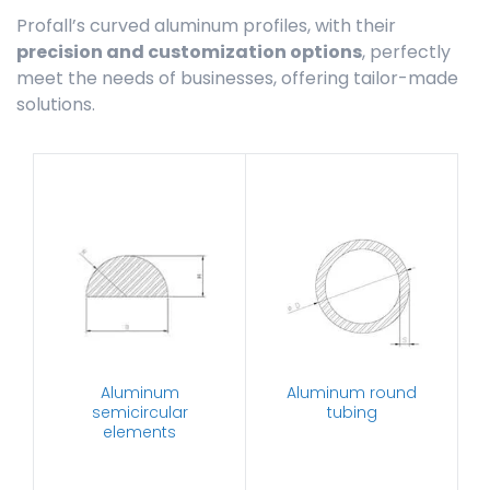
Profall’s curved aluminum profiles, with their
precision and customization options
, perfectly
meet the needs of businesses, offering tailor-made
solutions.
Aluminum
Aluminum round
semicircular
tubing
elements