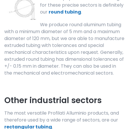
for these precise sectors is definitely
our
round tubing
.
We produce round aluminum tubing
with a minimum diameter of 5 mm and a maximum
diameter of 120 mm, but we are able to manufacture
extruded tubing with tolerances and special
mechanical characteristics upon request. Generally,
extruded round tubing has dimensional tolerances of
+/- 0.15 mm in diameter. They can also be used in
the mechanical and electromechanical sectors.
Other industrial sectors
The most versatile Profilati Alluminio products, and
therefore used by a wide range of sectors, are our
rectangular tubing
.