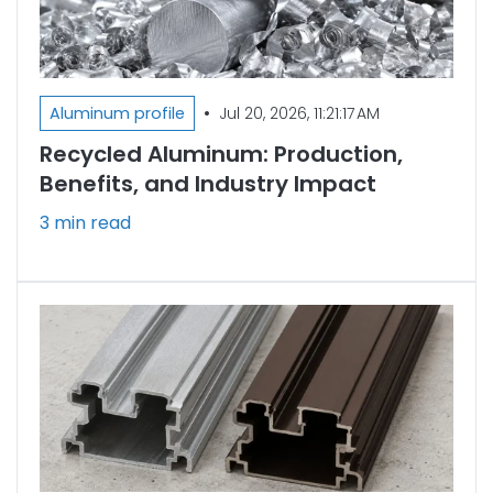
•
Aluminum profile
Jul 20, 2026, 11:21:17 AM
Recycled Aluminum: Production,
Benefits, and Industry Impact
3 min read