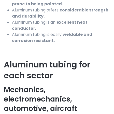
prone to being painted.
Aluminum tubing offers
considerable strength
and durability.
Aluminum tubing is an
excellent heat
conductor
.
Aluminum tubing is easily
weldable and
corrosion resistant.
Aluminum tubing for
each sector
Mechanics,
electromechanics,
automotive, aircraft