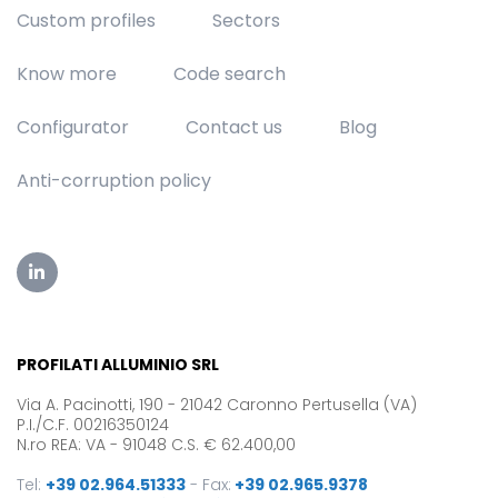
Custom profiles
Sectors
Know more
Code search
Configurator
Contact us
Blog
Anti-corruption policy
PROFILATI ALLUMINIO SRL
Via A. Pacinotti, 190 - 21042 Caronno Pertusella (VA)
P.I./C.F. 00216350124
N.ro REA: VA - 91048 C.S. € 62.400,00
Tel:
+39 02.964.51333
-
Fax:
+39 02.965.9378