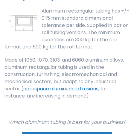
Aluminum rectangular tubing has +/-
0.15 mm standard dimensional
tolerance per side. Supplied in bar or
roll tubing versions. The minimum
quantities are 300 kg for the bar
format and 500 kg for the roll format.
Made of 1050, 1070, 3103, and 6060 aluminum alloys,
aluminum rectangular tubing is used in the
construction, furnishing, electromechanical and
mechanical sectors, but adapt to any industrial
sector (
aerospace aluminum extrusions
, for
instance, are increasing in demand).
Which aluminum tubing is best for your business?