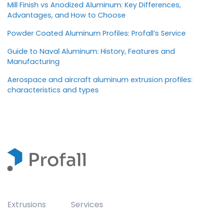
Mill Finish vs Anodized Aluminum: Key Differences,
Advantages, and How to Choose
Powder Coated Aluminum Profiles: Profall’s Service
Guide to Naval Aluminum: History, Features and
Manufacturing
Aerospace and aircraft aluminum extrusion profiles:
characteristics and types
Extrusions
Services