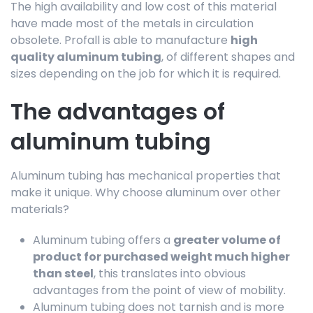
The high availability and low cost of this material
have made most of the metals in circulation
obsolete. Profall is able to manufacture
high
quality aluminum tubing
, of different shapes and
sizes depending on the job for which it is required.
The advantages of
aluminum tubing
Aluminum tubing has mechanical properties that
make it unique. Why choose aluminum over other
materials?
Aluminum tubing offers a
greater volume of
product for purchased weight much higher
than steel
, this translates into obvious
advantages from the point of view of mobility.
Aluminum tubing does not tarnish and is more