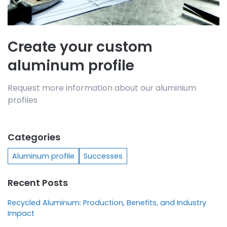
Create your custom
aluminum profile
Request more information about our aluminium
profiles
Categories
Aluminum profile
Successes
Recent Posts
Recycled Aluminum: Production, Benefits, and Industry
Impact