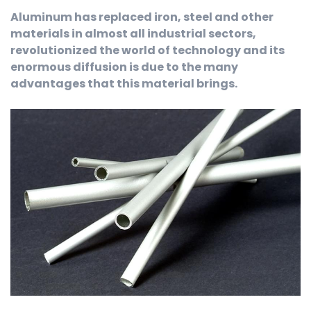
Aluminum has replaced iron, steel and other
materials in almost all industrial sectors,
revolutionized the world of technology and its
enormous diffusion is due to the many
advantages that this material brings.