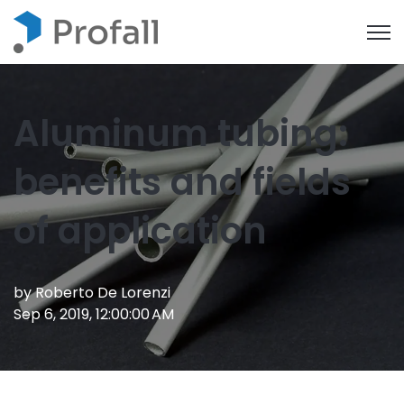
Open
Aluminum tubing:
benefits and fields
of application
by
Roberto De Lorenzi
Sep 6, 2019, 12:00:00 AM