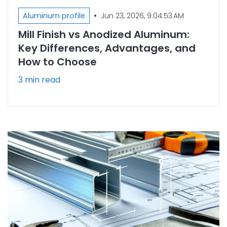
•
Aluminum profile
Jun 23, 2026, 9:04:53 AM
Mill Finish vs Anodized Aluminum:
Key Differences, Advantages, and
How to Choose
3 min read