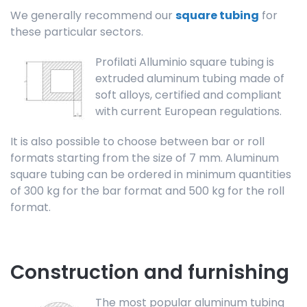
We generally recommend our
square tubing
for
these particular sectors.
Profilati Alluminio square tubing is
extruded aluminum tubing made of
soft alloys, certified and compliant
with current European regulations.
It is also possible to choose between bar or roll
formats starting from the size of 7 mm. Aluminum
square tubing can be ordered in minimum quantities
of 300 kg for the bar format and 500 kg for the roll
format.
Construction and furnishing
The most popular aluminum tubing