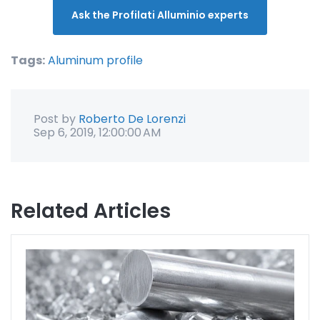
Ask the Profilati Alluminio experts
Tags:
Aluminum profile
Post by
Roberto De Lorenzi
Sep 6, 2019, 12:00:00 AM
Related Articles