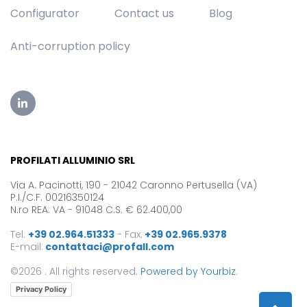
Configurator
Contact us
Blog
Anti-corruption policy
PROFILATI ALLUMINIO SRL
Via A. Pacinotti, 190 - 21042 Caronno Pertusella (VA)
P.I./C.F. 00216350124
N.ro REA: VA - 91048 C.S. € 62.400,00
Tel:
+39 02.964.51333
-
Fax:
+39 02.965.9378
E-mail:
contattaci@profall.com
©2026 . All rights reserved.
Powered by Yourbiz
.
Privacy Policy