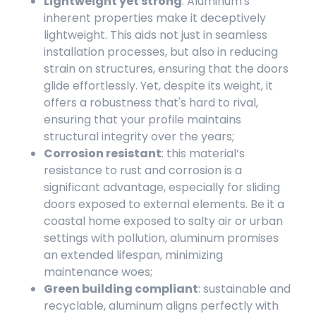
Lightweight yet strong
: Aluminum's
inherent properties make it deceptively
lightweight. This aids not just in seamless
installation processes, but also in reducing
strain on structures, ensuring that the doors
glide effortlessly. Yet, despite its weight, it
offers a robustness that's hard to rival,
ensuring that your profile maintains
structural integrity over the years;
Corrosion resistant
: this material’s
resistance to rust and corrosion is a
significant advantage, especially for sliding
doors exposed to external elements. Be it a
coastal home exposed to salty air or urban
settings with pollution, aluminum promises
an extended lifespan, minimizing
maintenance woes;
Green building compliant
: sustainable and
recyclable, aluminum aligns perfectly with