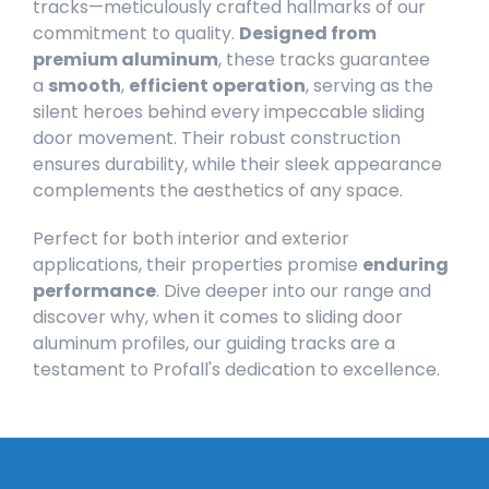
tracks—meticulously crafted hallmarks of our
commitment to quality.
Designed from
premium aluminum
, these tracks guarantee
a
smooth
,
efficient operation
, serving as the
silent heroes behind every impeccable sliding
door movement. Their robust construction
ensures durability, while their sleek appearance
complements the aesthetics of any space.
Perfect for both interior and exterior
applications, their properties promise
enduring
performance
. Dive deeper into our range and
discover why, when it comes to sliding door
aluminum profiles, our guiding tracks are a
testament to Profall's dedication to excellence.