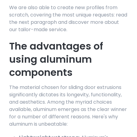
We are also able to create new profiles from
scratch, covering the most unique requests: read
the next paragraph and discover more about
our tailor-made service.
The advantages of
using aluminum
components
The material chosen for sliding door extrusions
significantly dictates its longevity, functionality,
and aesthetics. Among the myriad choices
available, aluminum emerges as the clear winner
for a number of different reasons. Here's why
aluminum is unbeatable: