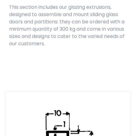
This section includes our glazing extrusions,
designed to assemble and mount sliding glass
doors and partitions: they can be ordered with a
minimum quantity of 300 kg and come in various
sizes and designs to cater to the varied needs of
our customers.