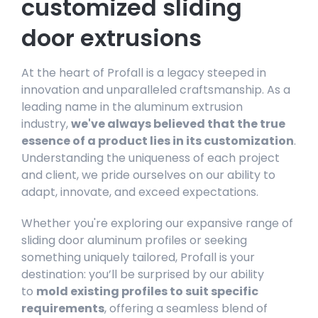
customized sliding
door extrusions
At the heart of Profall is a legacy steeped in
innovation and unparalleled craftsmanship. As a
leading name in the aluminum extrusion
industry,
we've always believed that the true
essence of a product lies in its customization
.
Understanding the uniqueness of each project
and client, we pride ourselves on our ability to
adapt, innovate, and exceed expectations.
Whether you're exploring our expansive range of
sliding door aluminum profiles or seeking
something uniquely tailored, Profall is your
destination: you’ll be surprised by our ability
to
mold existing profiles to suit specific
requirements
, offering a seamless blend of