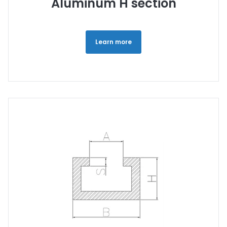
Aluminum H section
Learn more