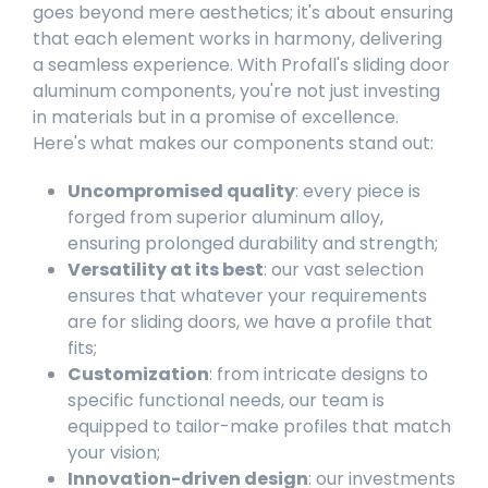
goes beyond mere aesthetics; it's about ensuring
that each element works in harmony, delivering
a seamless experience. With Profall's sliding door
aluminum components, you're not just investing
in materials but in a promise of excellence.
Here's what makes our components stand out:
Uncompromised quality
: every piece is
forged from superior aluminum alloy,
ensuring prolonged durability and strength;
Versatility at its best
: our vast selection
ensures that whatever your requirements
are for sliding doors, we have a profile that
fits;
Customization
: from intricate designs to
specific functional needs, our team is
equipped to tailor-make profiles that match
your vision;
Innovation-driven design
: our investments