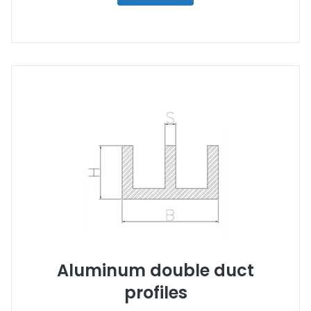
Aluminum double duct
profiles