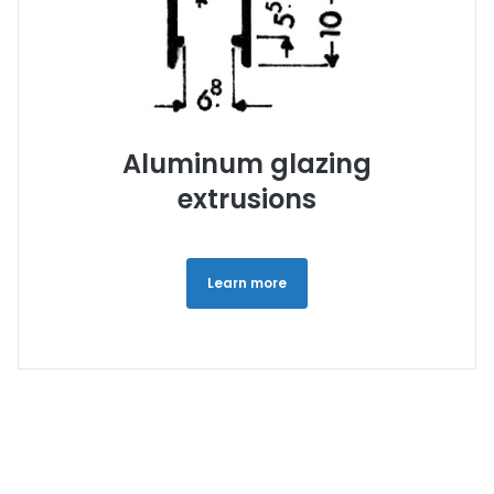
Aluminum glazing
extrusions
Learn more