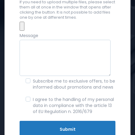
If you need to upload multiple files, please select
them all at once in the window that opens after
clicking the button. It is not possible to add files
one by one at different times.
Message
Subscribe me to exclusive offers, to be
informed about promotions and news
I agree to the handling of my personal
data in compliance with the article 13
of EU Regulation n. 2016/679