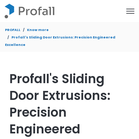
Open
PROFALL
Know more
Profall's Sliding Door Extrusions: Precision Engineered
Excellence
Profall's Sliding
Door Extrusions:
Precision
Engineered