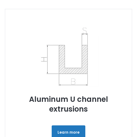
Aluminum U channel
extrusions
Learn more