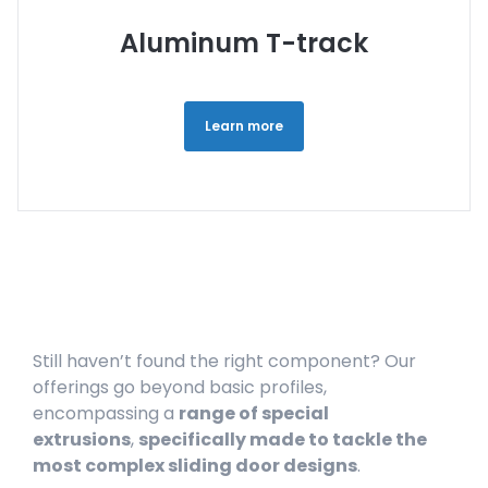
Aluminum T-track
Learn more
Still haven’t found the right component? Our
offerings go beyond basic profiles,
encompassing a
range of special
extrusions
,
specifically made to tackle the
most complex sliding door designs
.