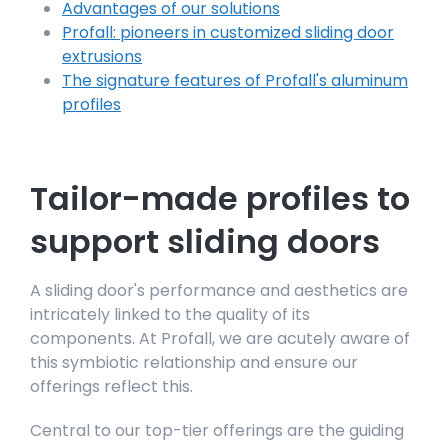
Advantages of our solutions
Profall: pioneers in customized sliding door
extrusions
The signature features of Profall's aluminum
profiles
Tailor-made profiles to
support sliding doors
A sliding door's performance and aesthetics are
intricately linked to the quality of its
components. At Profall, we are acutely aware of
this symbiotic relationship and ensure our
offerings reflect this.
Central to our top-tier offerings are the guiding