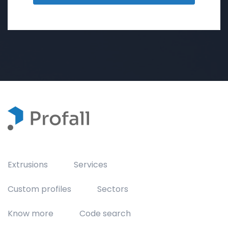
Extrusions
Services
Custom profiles
Sectors
Know more
Code search