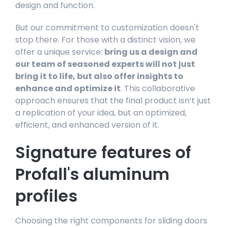
design and function.
But our commitment to customization doesn't
stop there. For those with a distinct vision, we
offer a unique service:
bring us a design and
our team of seasoned experts will not just
bring it to life, but also offer insights to
enhance and optimize it
. This collaborative
approach ensures that the final product isn’t just
a replication of your idea, but an optimized,
efficient, and enhanced version of it.
Signature features of
Profall's aluminum
profiles
Choosing the right components for sliding doors