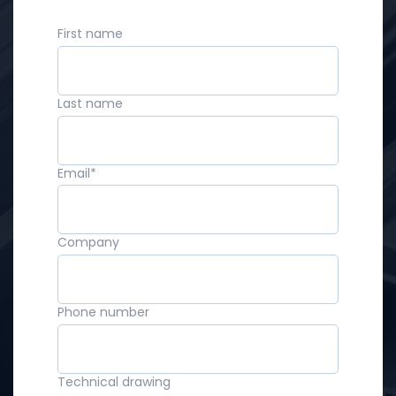
First name
Last name
Email
*
Company
Phone number
Technical drawing