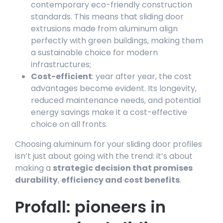
contemporary eco-friendly construction
standards. This means that sliding door
extrusions made from aluminum align
perfectly with green buildings, making them
a sustainable choice for modern
infrastructures;
Cost-efficient
: year after year, the cost
advantages become evident. Its longevity,
reduced maintenance needs, and potential
energy savings make it a cost-effective
choice on all fronts.
Choosing aluminum for your sliding door profiles
isn’t just about going with the trend: it’s about
making a
strategic decision that promises
durability
,
efficiency and cost benefits
.
Profall: pioneers in