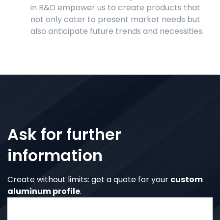
in R&D empower us to create products that
not only cater to present market needs but
also anticipate future trends and necessities.
Ask for further
information
Create without limits: get a quote for your
custom
aluminum profile
.