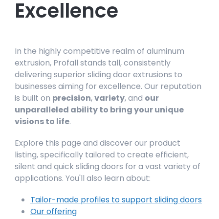
Excellence
In the highly competitive realm of aluminum
extrusion, Profall stands tall, consistently
delivering superior sliding door extrusions to
businesses aiming for excellence. Our reputation
is built on
precision
,
variety
, and
our
unparalleled ability to bring your unique
visions to life
.
Explore this page and discover our product
listing, specifically tailored to create efficient,
silent and quick sliding doors for a vast variety of
applications. You'll also learn about:
Tailor-made profiles to support sliding doors
Our offering