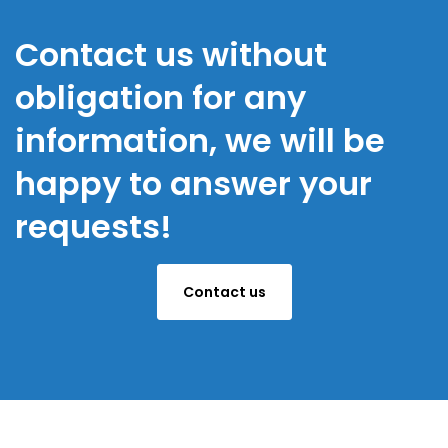
Contact us without
obligation for any
information, we will be
happy to answer your
requests!
Contact us