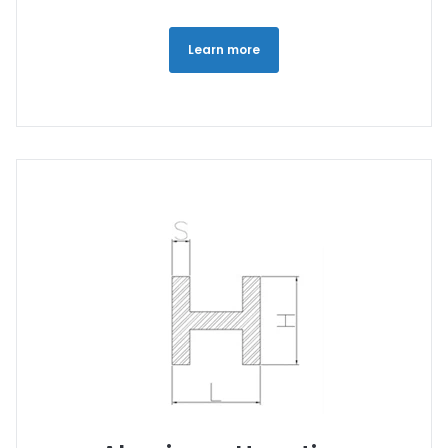
Learn more