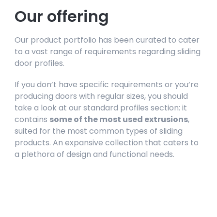
Our offering
Our product portfolio has been curated to cater
to a vast range of requirements regarding sliding
door profiles.
If you don’t have specific requirements or you’re
producing doors with regular sizes, you should
take a look at our standard profiles section: it
contains
some of the most used extrusions
,
suited for the most common types of sliding
products. An expansive collection that caters to
a plethora of design and functional needs.