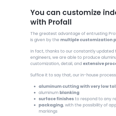
You can customize in
with Profall
The greatest advantage of entrusting Profa
is given by the
multiple customization po
In fact, thanks to our constantly updated
engineers, we are able to produce aluminu
customization, detail, and
extensive proc
Suffice it to say that, our in-house process
aluminum cutting with very low to
aluminum
blanking
surface finishes
to respond to any re
packaging
, with the possibility of a
markings