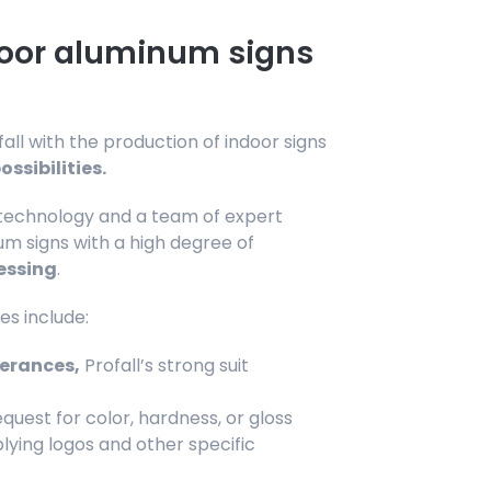
door aluminum signs
ll with the production of indoor signs
ssibilities.
 technology and a team of expert
m signs with a high degree of
essing
.
es include:
lerances,
Profall’s strong suit
quest for color, hardness, or gloss
pplying logos and other specific