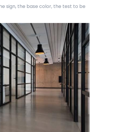
 sign, the base color, the test to be