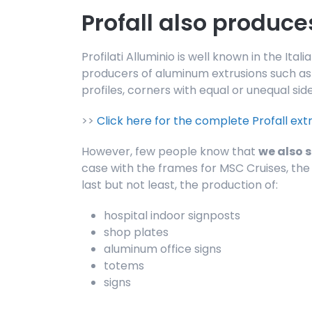
Profall also produce
Profilati Alluminio is well known in the It
producers of aluminum extrusions such as p
profiles, corners with equal or unequal side
>>
Click here for the complete Profall ext
However, few people know that
we also 
case with the frames for MSC Cruises, the 
last but not least, the production of:
hospital indoor signposts
shop plates
aluminum office signs
totems
signs