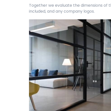
Together we evaluate the dimensions of the
included, and any company logos.