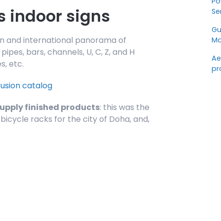
Po
s indoor signs
Se
Gu
alian and international panorama of
Ma
ipes, bars, channels, U, C, Z, and H
Ae
s, etc.
pr
rusion catalog
supply finished products
: this was the
bicycle racks for the city of Doha, and,