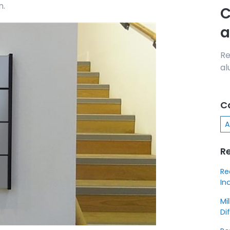
n.
C
a
Re
al
C
A
R
Re
In
Mi
Di