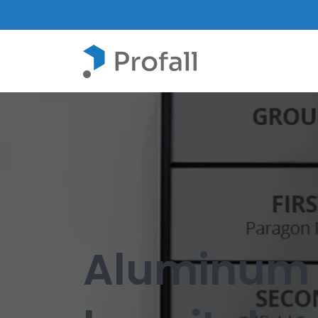
Aluminum i