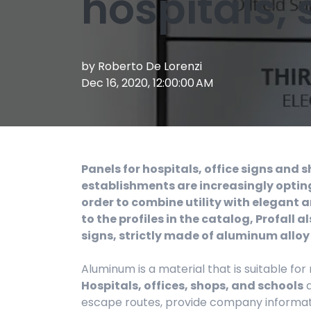
hospitals,
by
Roberto De Lorenzi
Dec 16, 2020, 12:00:00 AM
Panels for hospitals, office signs and 
establishments are increasingly opting
order to combine utility with elegant a
to the profiles in the catalog, Profall
signs, strictly made of aluminum alloy
Aluminum is a material that is suitable for
Hospitals, offices, shops, and schools
a
escape routes, provide company informati