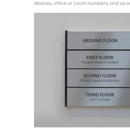
devices, office or room numbers, and so o