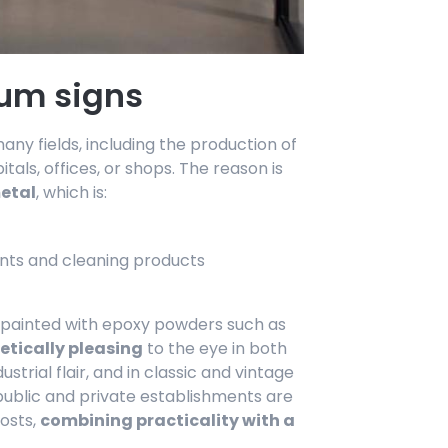
um signs
ny fields, including the production of
itals, offices, or shops. The reason is
metal
, which is:
ents and cleaning products
d painted with epoxy powders such as
etically pleasing
to the eye in both
trial flair, and in classic and vintage
 public and private establishments are
posts,
combining practicality with a