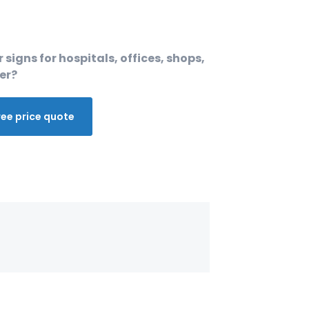
 signs for hospitals, offices, shops,
er?
ree price quote