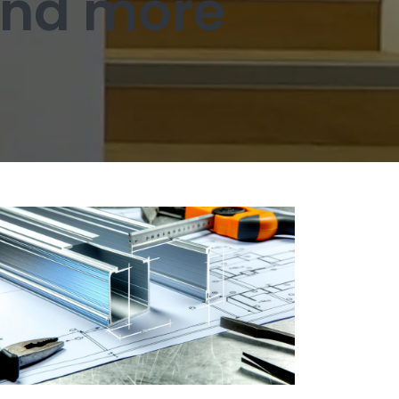
 and more