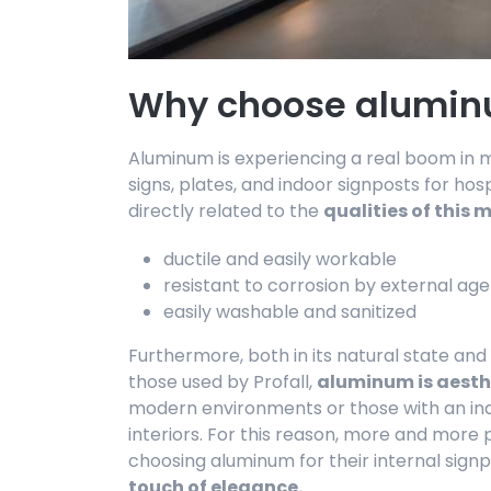
Why choose alumin
Aluminum is experiencing a real boom in ma
signs, plates, and indoor signposts for hosp
directly related to the
qualities of this 
ductile and easily workable
resistant to corrosion by external ag
easily washable and sanitized
Furthermore, both in its natural state an
those used by Profall,
aluminum is aesth
modern environments or those with an indus
interiors. For this reason, more and more
choosing aluminum for their internal sign
touch of elegance.