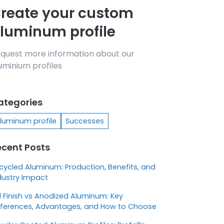
reate your custom
luminum profile
quest more information about our
uminium profiles
ategories
luminum profile
Successes
ecent Posts
cycled Aluminum: Production, Benefits, and
dustry Impact
ll Finish vs Anodized Aluminum: Key
fferences, Advantages, and How to Choose