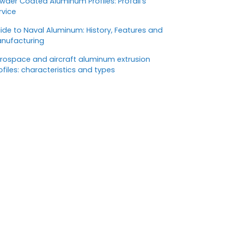
wder Coated Aluminum Profiles: Profall’s
rvice
ide to Naval Aluminum: History, Features and
nufacturing
rospace and aircraft aluminum extrusion
ofiles: characteristics and types