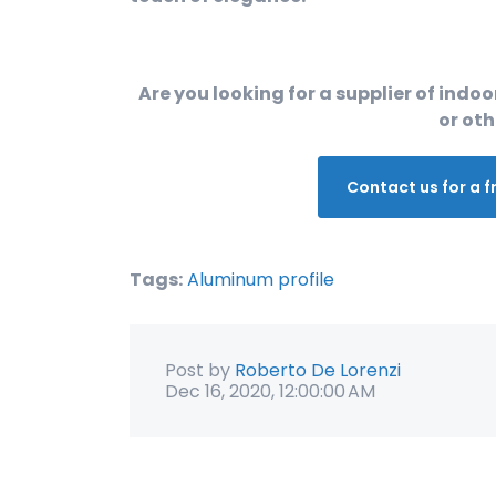
Are you looking for a supplier of indoor
or oth
Contact us for a f
Tags:
Aluminum profile
Post by
Roberto De Lorenzi
Dec 16, 2020, 12:00:00 AM