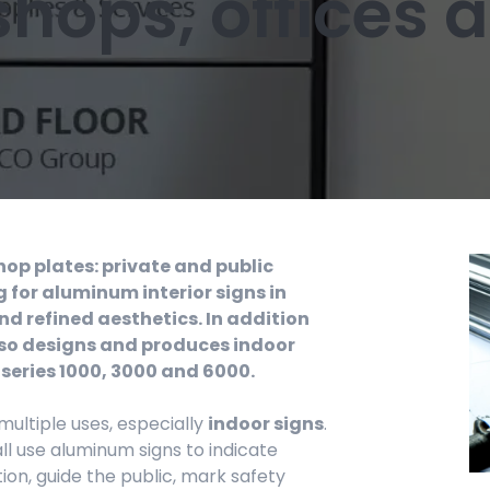
 shops, offices
shop plates: private and public
 for aluminum interior signs in
nd refined aesthetics. In addition
 also designs and produces indoor
 series 1000, 3000 and 6000.
 multiple uses, especially
indoor signs
.
ll use aluminum signs to indicate
on, guide the public, mark safety