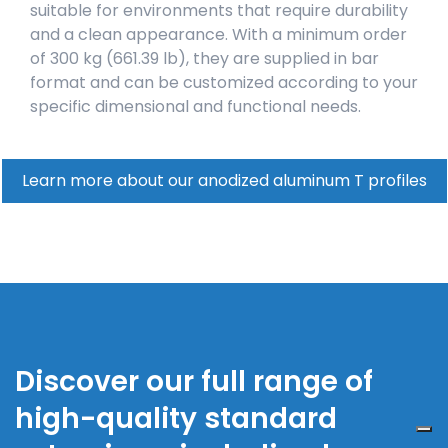
suitable for environments that require durability
and a clean appearance. With a minimum order
of 300 kg (661.39 lb), they are supplied in bar
format and can be customized according to your
specific dimensional and functional needs.
Learn more about our anodized aluminum T profiles
Discover our full range of
high-quality standard