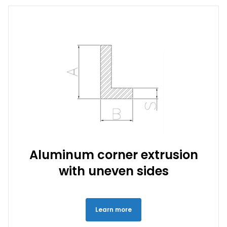
Aluminum corner extrusion
with uneven sides
Learn more