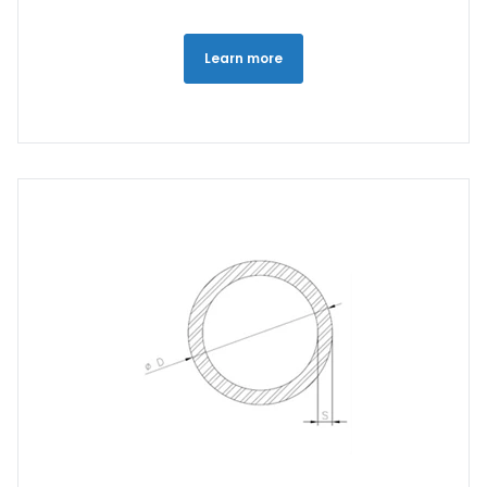
Learn more