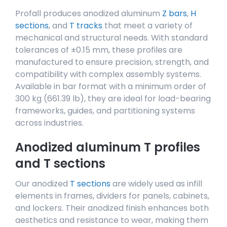
Profall produces anodized aluminum
Z bars
,
H
sections
, and
T tracks
that meet a variety of
mechanical and structural needs. With standard
tolerances of ±0.15 mm, these profiles are
manufactured to ensure precision, strength, and
compatibility with complex assembly systems.
Available in bar format with a minimum order of
300 kg (661.39 lb), they are ideal for load-bearing
frameworks, guides, and partitioning systems
across industries.
Anodized aluminum T profiles
and T sections
Our anodized
T sections
are widely used as infill
elements in frames, dividers for panels, cabinets,
and lockers. Their anodized finish enhances both
aesthetics and resistance to wear, making them