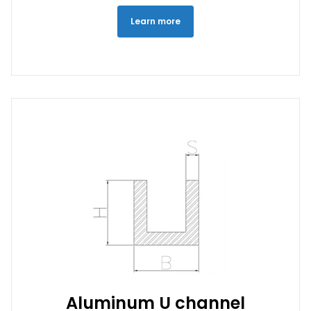
Learn more
Aluminum U channel