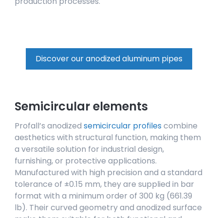
production processes.
Discover our anodized aluminum pipes
Semicircular elements
Profall’s anodized
semicircular profiles
combine
aesthetics with structural function, making them
a versatile solution for industrial design,
furnishing, or protective applications.
Manufactured with high precision and a standard
tolerance of ±0.15 mm, they are supplied in bar
format with a minimum order of 300 kg (661.39
lb). Their curved geometry and anodized surface