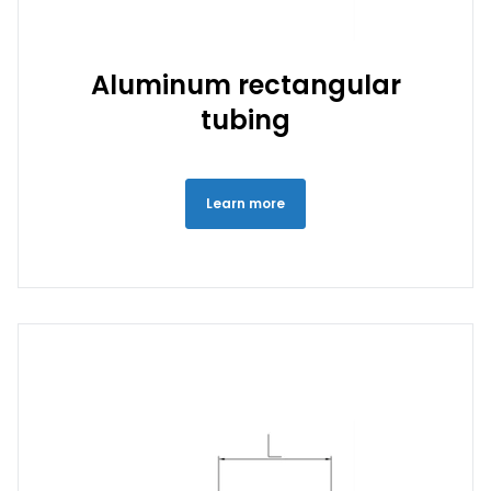
Aluminum rectangular
tubing
Learn more