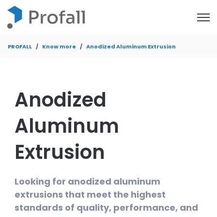
Open
PROFALL
Know more
Anodized Aluminum Extrusion
Anodized
Aluminum
Extrusion
Looking for anodized aluminum
extrusions that meet the highest
standards of quality, performance, and