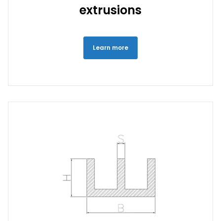
extrusions
Learn more