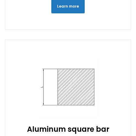
Learn more
Aluminum square bar