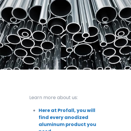
Learn more about us:
Here at Profall, you will
find every anodized
aluminum product you