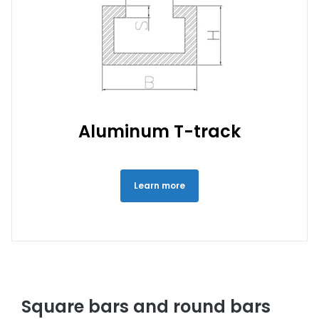
Aluminum T-track
Learn more
Square bars and round bars