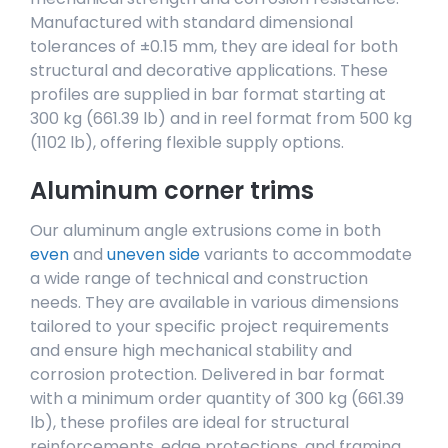
Manufactured with standard dimensional
tolerances of ±0.15 mm, they are ideal for both
structural and decorative applications. These
profiles are supplied in bar format starting at
300 kg (661.39 lb) and in reel format from 500 kg
(1102 lb), offering flexible supply options.
Aluminum corner trims
Our aluminum angle extrusions come in both
even
and
uneven side
variants to accommodate
a wide range of technical and construction
needs. They are available in various dimensions
tailored to your specific project requirements
and ensure high mechanical stability and
corrosion protection. Delivered in bar format
with a minimum order quantity of 300 kg (661.39
lb), these profiles are ideal for structural
reinforcements, edge protections, and framing