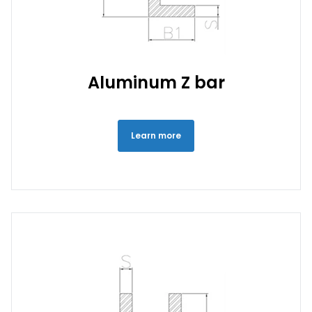
Aluminum Z bar
Learn more