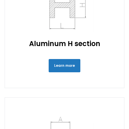
Aluminum H section
Learn more