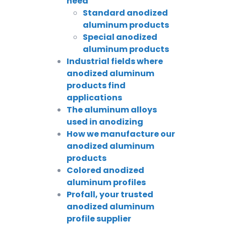
need
Standard anodized
aluminum products
Special anodized
aluminum products
Industrial fields where
anodized aluminum
products find
applications
The aluminum alloys
used in anodizing
How we manufacture our
anodized aluminum
products
Colored anodized
aluminum profiles
Profall, your trusted
anodized aluminum
profile supplier