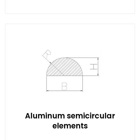
Aluminum semicircular
elements