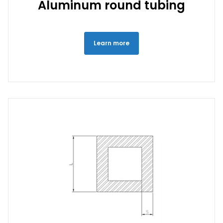
Aluminum round tubing
Learn more