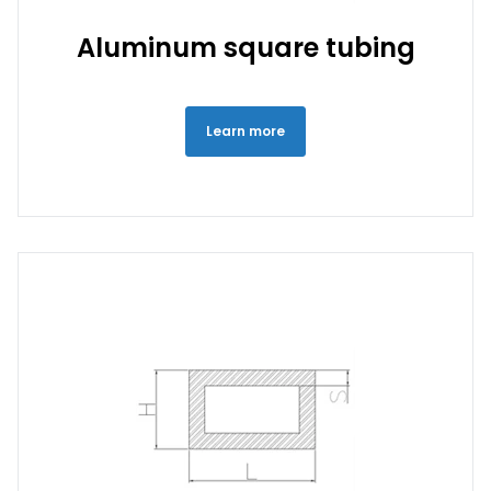
Aluminum square tubing
Learn more