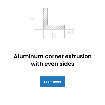
Aluminum corner extrusion
with even sides
Learn more