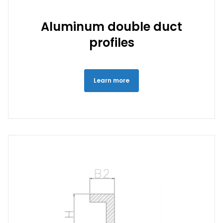
Aluminum double duct
profiles
Learn more