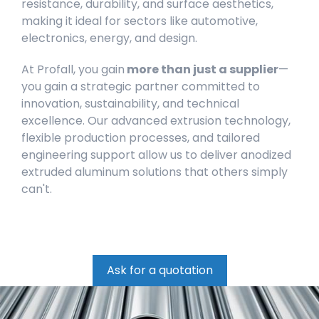
resistance, durability, and surface aesthetics,
making it ideal for sectors like automotive,
electronics, energy, and design.
At Profall, you gain
more than just a supplier
—
you gain a strategic partner committed to
innovation, sustainability, and technical
excellence. Our advanced extrusion technology,
flexible production processes, and tailored
engineering support allow us to deliver anodized
extruded aluminum solutions that others simply
can't.
Ask for a quotation