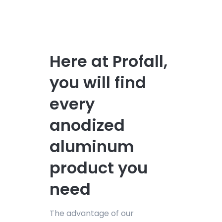
Here at Profall,
you will find
every
anodized
aluminum
product you
need
The advantage of our