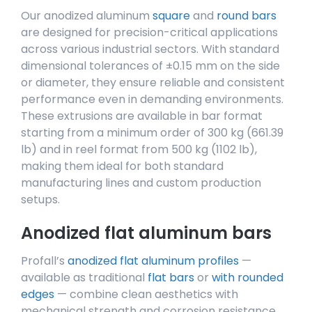
Our anodized aluminum
square
and
round bars
are designed for precision-critical applications
across various industrial sectors. With standard
dimensional tolerances of ±0.15 mm on the side
or diameter, they ensure reliable and consistent
performance even in demanding environments.
These extrusions are available in bar format
starting from a minimum order of 300 kg (661.39
lb) and in reel format from 500 kg (1102 lb),
making them ideal for both standard
manufacturing lines and custom production
setups.
Anodized flat aluminum bars
Profall’s
anodized flat aluminum profiles
—
available as traditional
flat bars
or
with rounded
edges
— combine clean aesthetics with
mechanical strength and corrosion resistance.