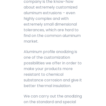
company is the know-how
about extremely customized
aluminum extrusions – even
highly complex and with
extremely small dimensional
tolerances, which are hard to
find on the common aluminum
market.
Aluminum profile anodizing is
one of the customization
possibilities we offer in order to
make your products more
resistant to chemical
substance corrosion and give it
better thermal insulation.
We can carry out the anodizing
on the standard and special