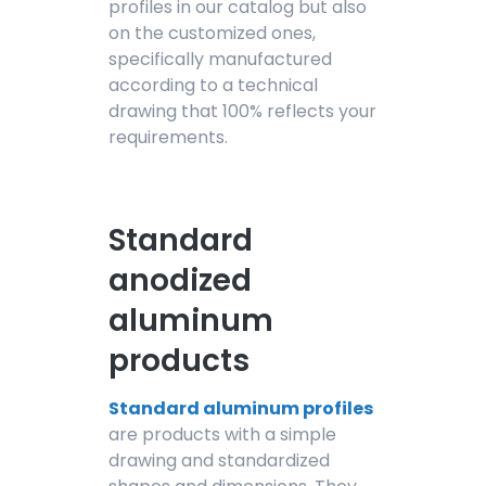
profiles in our catalog but also
on the customized ones,
specifically manufactured
according to a technical
drawing that 100% reflects your
requirements.
Standard
anodized
aluminum
products
Standard aluminum profiles
are products with a simple
drawing and standardized