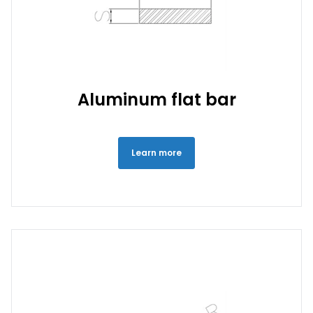
Aluminum flat bar
Learn more