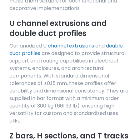
make them suitable for both functional and
decorative implementations.
U channel extrusions and
double duct profiles
Our anodized
U channel extrusions
and
double
duct profiles
are designed to provide structural
support and routing capabilities in electrical
systems, enclosures, and architectural
components. With standard dimensional
tolerances of ±0.15 mm, these profiles offer
durability and dimensional consistency. They are
supplied in bar format with a minimum order
quantity of 300 kg (661.39 lb), ensuring high
versatility for custom and standardized uses
alike.
Z bars, H sections, and T tracks