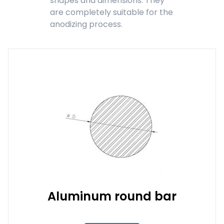
shapes and dimensions. They
are completely suitable for the
anodizing process.
Aluminum round bar