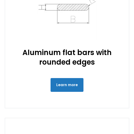
Aluminum flat bars with
rounded edges
Learn more