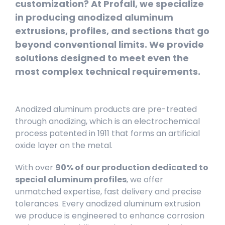
customization? At Profall, we specialize
in producing anodized aluminum
extrusions, profiles, and sections that go
beyond conventional limits. We provide
solutions designed to meet even the
most complex technical requirements.
Anodized aluminum products are pre-treated
through anodizing, which is an electrochemical
process patented in 1911 that forms an artificial
oxide layer on the metal.
With over
90% of our production dedicated to
special aluminum profiles
, we offer
unmatched expertise, fast delivery and precise
tolerances. Every anodized aluminum extrusion
we produce is engineered to enhance corrosion