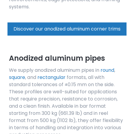
systems.
Discover our anodized aluminum corner trims
Anodized aluminum pipes
We supply anodized aluminum pipes in
round
,
square
, and
rectangular
formats, all with
standard tolerances of ±0.15 mm on the side.
These profiles are well-suited for applications
that require precision, resistance to corrosion,
and a clean finish. Available in bar format
starting from 300 kg (661.39 lb) and in reel
format from 500 kg (1102 lb), they offer flexibility
in terms of handling and integration into various